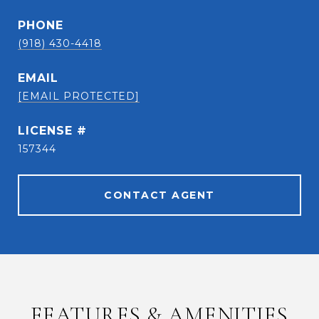
PHONE
(918) 430-4418
EMAIL
[EMAIL PROTECTED]
157344
CONTACT AGENT
FEATURES & AMENITIES