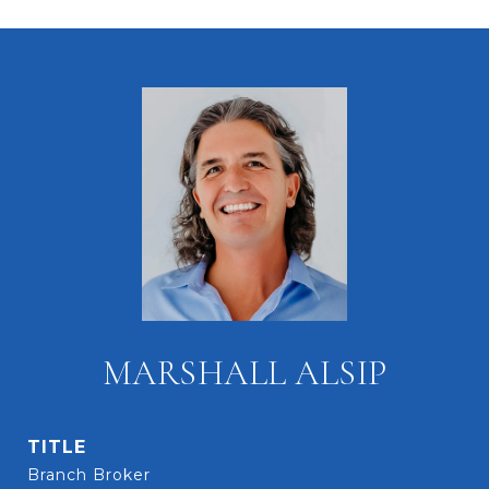
MARSHALL ALSIP
TITLE
Branch Broker