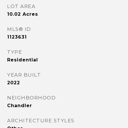
LOT AREA
10.02
Acres
MLS® ID
1123631
TYPE
Residential
YEAR BUILT
2022
NEIGHBORHOOD
Chandler
ARCHITECTURE STYLES