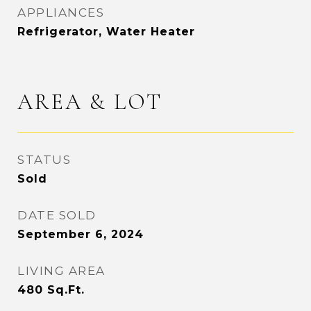
APPLIANCES
Refrigerator, Water Heater
AREA & LOT
STATUS
Sold
DATE SOLD
September 6, 2024
LIVING AREA
480
Sq.Ft.