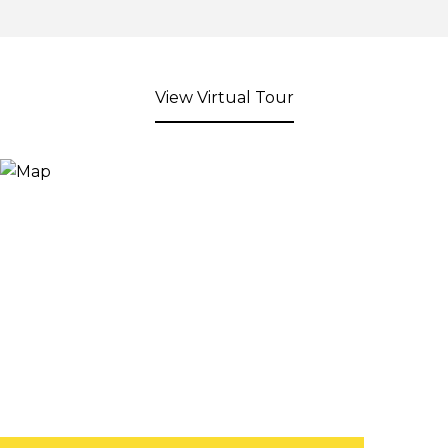
View Virtual Tour