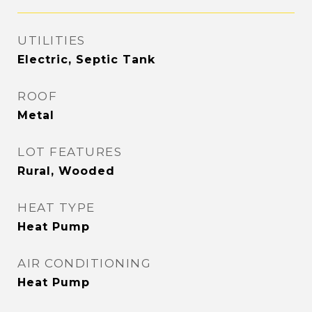
UTILITIES
Electric, Septic Tank
ROOF
Metal
LOT FEATURES
Rural, Wooded
HEAT TYPE
Heat Pump
AIR CONDITIONING
Heat Pump