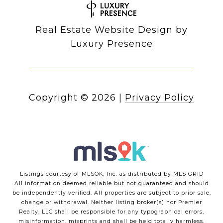
Real Estate Website Design by
Luxury Presence
Copyright ©
2026
|
Privacy Policy
Listings courtesy of MLSOK, Inc. as distributed by MLS GRID
All information deemed reliable but not guaranteed and should
be independently verified. All properties are subject to prior sale,
change or withdrawal. Neither listing broker(s) nor Premier
Realty, LLC shall be responsible for any typographical errors,
misinformation, misprints and shall be held totally harmless.