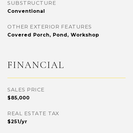
SUBSTRUCTURE
Conventional
OTHER EXTERIOR FEATURES
Covered Porch, Pond, Workshop
FINANCIAL
SALES PRICE
$85,000
REAL ESTATE TAX
$251/yr