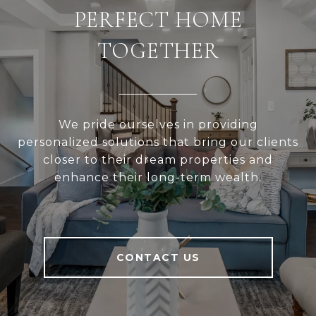
PERFECT HOME
TOGETHER
We pride ourselves in providing
personalized solutions that bring our clients
closer to their dream properties and
enhance their long-term wealth.
CONTACT US