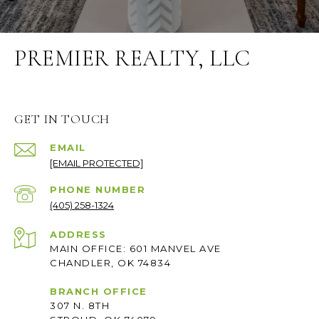
PREMIER REALTY, LLC
GET IN TOUCH
EMAIL
[EMAIL PROTECTED]
PHONE NUMBER
(405) 258-1324
ADDRESS
MAIN OFFICE: 601 MANVEL AVE
CHANDLER, OK 74834
BRANCH OFFICE
307 N. 8TH