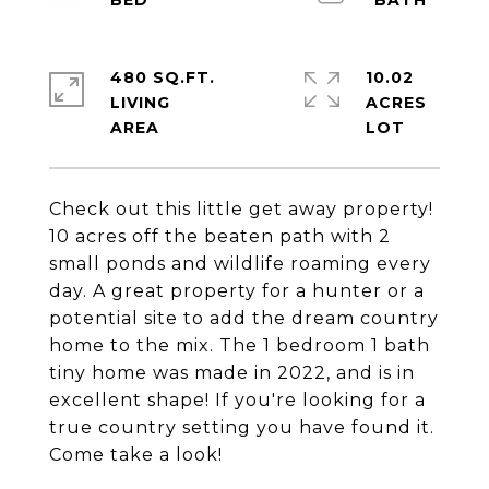
480 SQ.FT.
10.02
LIVING
ACRES
Check out this little get away property!
10 acres off the beaten path with 2
small ponds and wildlife roaming every
day. A great property for a hunter or a
potential site to add the dream country
home to the mix. The 1 bedroom 1 bath
tiny home was made in 2022, and is in
excellent shape! If you're looking for a
true country setting you have found it.
Come take a look!