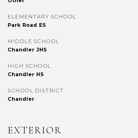
Other
ELEMENTARY SCHOOL
Park Road ES
MIDDLE SCHOOL
Chandler JHS
HIGH SCHOOL
Chandler HS
SCHOOL DISTRICT
Chandler
EXTERIOR