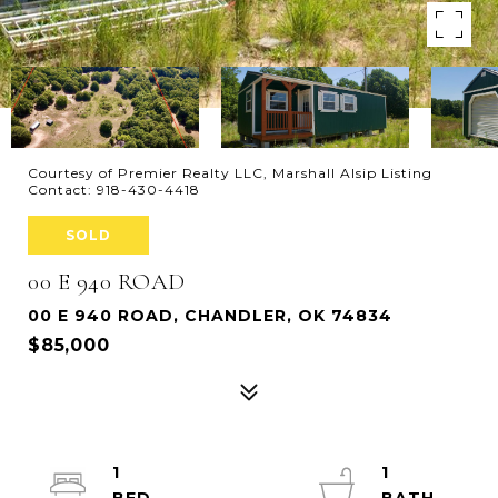
Courtesy of Premier Realty LLC, Marshall Alsip Listing
Contact: 918-430-4418
SOLD
00 E 940 ROAD
00 E 940 ROAD, CHANDLER, OK 74834
$85,000
1
1