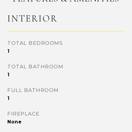
INTERIOR
TOTAL BEDROOMS
1
TOTAL BATHROOM
1
FULL BATHROOM
1
FIREPLACE
None