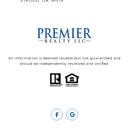
STROUD, OK 74079
All information is deemed reliable but not guaranteed and
should be independently reviewed and verified.