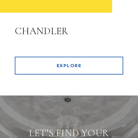
CHANDLER
EXPLORE
LET’S FIND YOUR