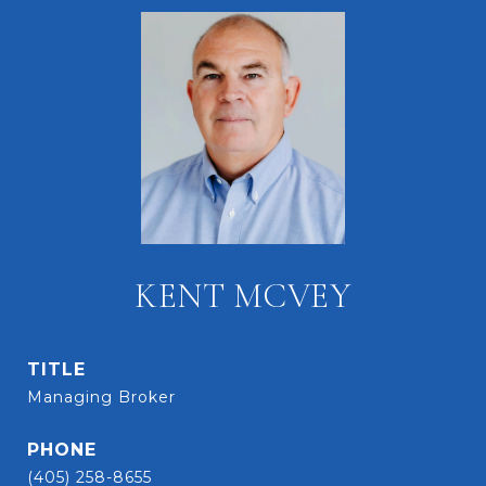
KENT MCVEY
TITLE
Managing Broker
PHONE
(405) 258-8655