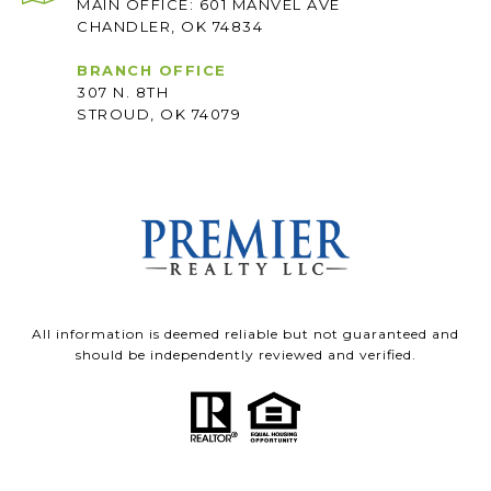
MAIN OFFICE: 601 MANVEL AVE
CHANDLER, OK 74834
BRANCH OFFICE
307 N. 8TH
STROUD, OK 74079
All information is deemed reliable but not guaranteed and
should be independently reviewed and verified.