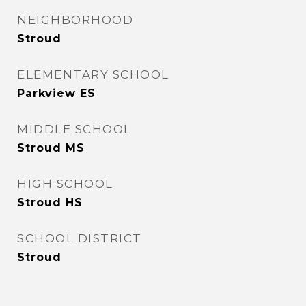
NEIGHBORHOOD
Stroud
ELEMENTARY SCHOOL
Parkview ES
MIDDLE SCHOOL
Stroud MS
HIGH SCHOOL
Stroud HS
SCHOOL DISTRICT
Stroud