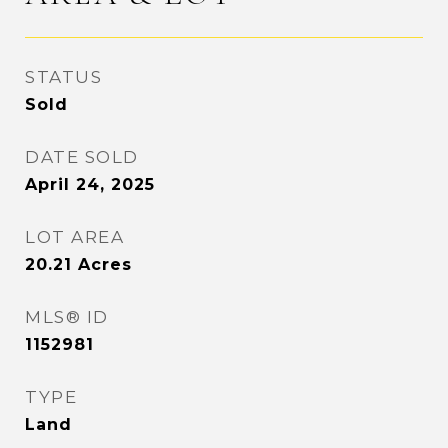
STATUS
Sold
DATE SOLD
April 24, 2025
LOT AREA
20.21
Acres
MLS® ID
1152981
TYPE
Land