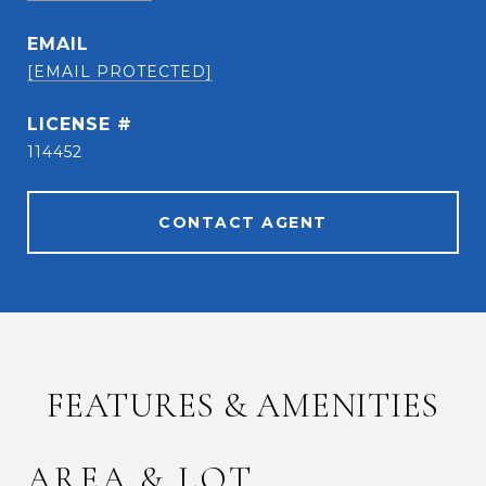
EMAIL
[EMAIL PROTECTED]
114452
CONTACT AGENT
FEATURES & AMENITIES
AREA & LOT