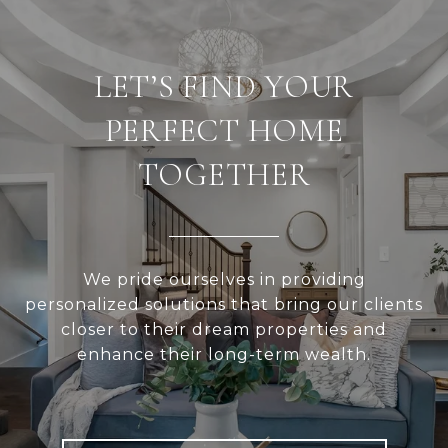
LET’S FIND YOUR
PERFECT HOME
TOGETHER
We pride ourselves in providing
personalized solutions that bring our clients
closer to their dream properties and
enhance their long-term wealth.