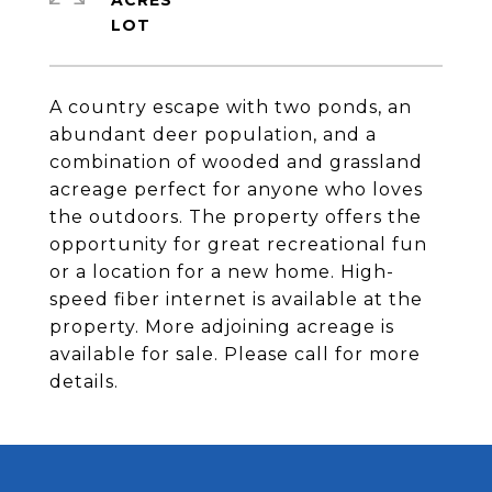
ACRES
A country escape with two ponds, an
abundant deer population, and a
combination of wooded and grassland
acreage perfect for anyone who loves
the outdoors. The property offers the
opportunity for great recreational fun
or a location for a new home. High-
speed fiber internet is available at the
property. More adjoining acreage is
available for sale. Please call for more
details.