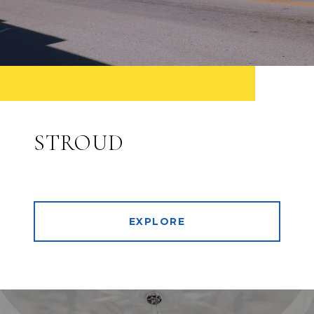
STROUD
EXPLORE