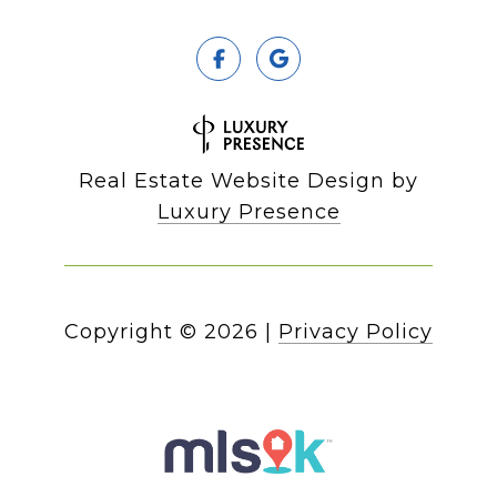
Real Estate Website Design by
Luxury Presence
Copyright ©
2026
|
Privacy Policy