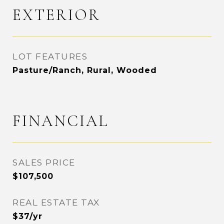
EXTERIOR
LOT FEATURES
Pasture/Ranch, Rural, Wooded
FINANCIAL
SALES PRICE
$107,500
REAL ESTATE TAX
$37/yr