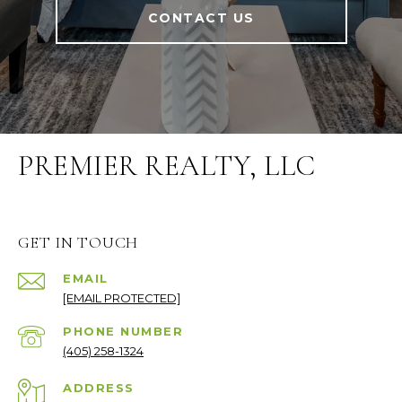
CONTACT US
PREMIER REALTY, LLC
GET IN TOUCH
EMAIL
[EMAIL PROTECTED]
PHONE NUMBER
(405) 258-1324
ADDRESS