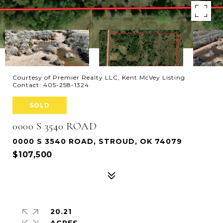
Courtesy of Premier Realty LLC, Kent McVey Listing
Contact: 405-258-1324
SOLD
0000 S 3540 ROAD
0000 S 3540 ROAD, STROUD, OK 74079
$107,500
20.21