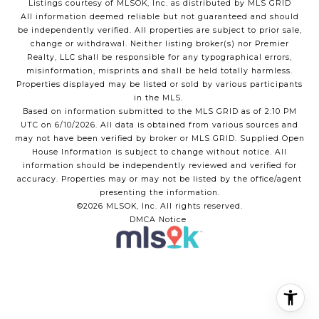
Listings courtesy of MLSOK, Inc. as distributed by MLS GRID
All information deemed reliable but not guaranteed and should
be independently verified. All properties are subject to prior sale,
change or withdrawal. Neither listing broker(s) nor Premier
Realty, LLC shall be responsible for any typographical errors,
misinformation, misprints and shall be held totally harmless.
Properties displayed may be listed or sold by various participants
in the MLS.
Based on information submitted to the MLS GRID as of 2:10 PM
UTC on 6/10/2026. All data is obtained from various sources and
may not have been verified by broker or MLS GRID. Supplied Open
House Information is subject to change without notice. All
information should be independently reviewed and verified for
accuracy. Properties may or may not be listed by the office/agent
presenting the information.
©2026 MLSOK, Inc. All rights reserved.
DMCA Notice