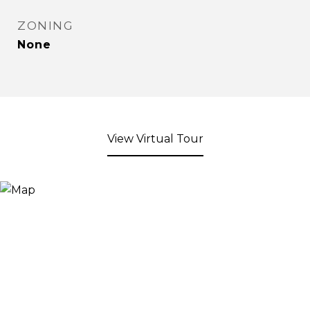
ZONING
None
View Virtual Tour