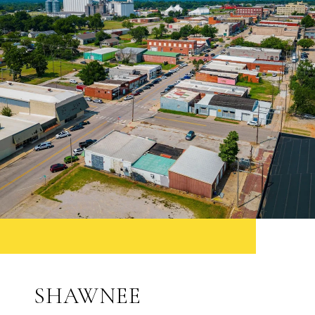
SHAWNEE