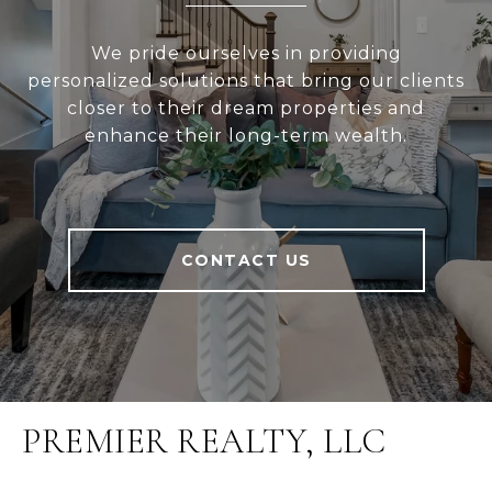
We pride ourselves in providing
personalized solutions that bring our clients
closer to their dream properties and
enhance their long-term wealth.
CONTACT US
PREMIER REALTY, LLC