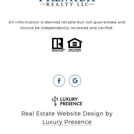
All information is deemed reliable but not guaranteed and
should be independently reviewed and verified.
Real Estate Website Design by
Luxury Presence