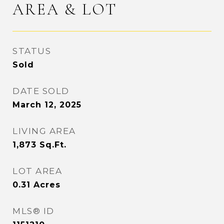
AREA & LOT
STATUS
Sold
DATE SOLD
March 12, 2025
LIVING AREA
1,873
Sq.Ft.
LOT AREA
0.31
Acres
MLS® ID