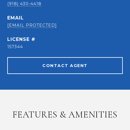
(918) 430-4418
EMAIL
[EMAIL PROTECTED]
157344
CONTACT AGENT
FEATURES & AMENITIES