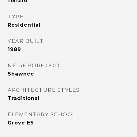
1151210
TYPE
Residential
YEAR BUILT
1989
NEIGHBORHOOD
Shawnee
ARCHITECTURE STYLES
Traditional
ELEMENTARY SCHOOL
Grove ES