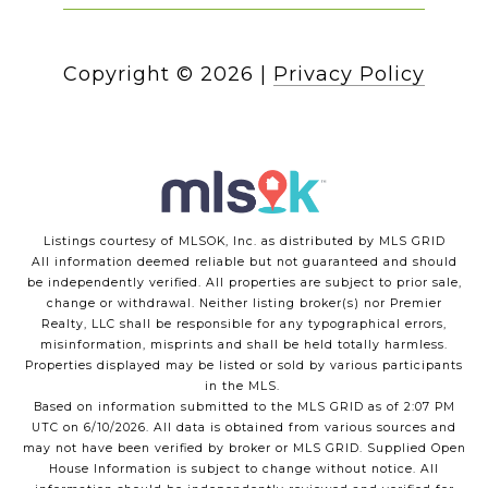
Copyright ©
2026
|
Privacy Policy
Listings courtesy of MLSOK, Inc. as distributed by MLS GRID
All information deemed reliable but not guaranteed and should
be independently verified. All properties are subject to prior sale,
change or withdrawal. Neither listing broker(s) nor Premier
Realty, LLC shall be responsible for any typographical errors,
misinformation, misprints and shall be held totally harmless.
Properties displayed may be listed or sold by various participants
in the MLS.
Based on information submitted to the MLS GRID as of 2:07 PM
UTC on 6/10/2026. All data is obtained from various sources and
may not have been verified by broker or MLS GRID. Supplied Open
House Information is subject to change without notice. All