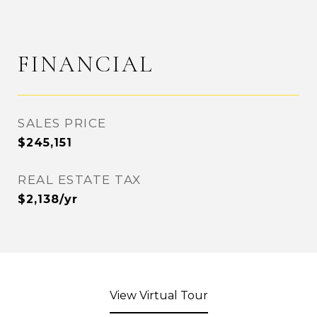
FINANCIAL
SALES PRICE
$245,151
REAL ESTATE TAX
$2,138/yr
View Virtual Tour