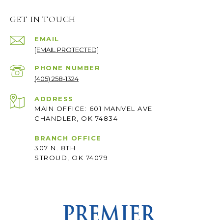
GET IN TOUCH
EMAIL
[EMAIL PROTECTED]
PHONE NUMBER
(405) 258-1324
ADDRESS
MAIN OFFICE: 601 MANVEL AVE
CHANDLER, OK 74834
BRANCH OFFICE
307 N. 8TH
STROUD, OK 74079