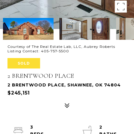
Courtesy of The Real Estate Lab, LLC, Aubrey Roberts
Listing Contact: 405-757-5500
SOLD
2 BRENTWOOD PLACE
2 BRENTWOOD PLACE, SHAWNEE, OK 74804
$245,151
3
2