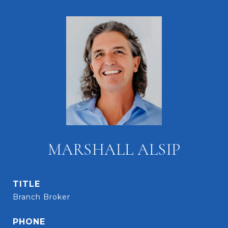
MARSHALL ALSIP
TITLE
Branch Broker
PHONE