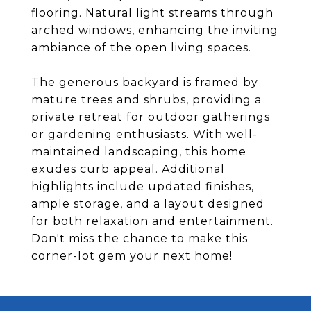
flooring. Natural light streams through
arched windows, enhancing the inviting
ambiance of the open living spaces.
The generous backyard is framed by
mature trees and shrubs, providing a
private retreat for outdoor gatherings
or gardening enthusiasts. With well-
maintained landscaping, this home
exudes curb appeal. Additional
highlights include updated finishes,
ample storage, and a layout designed
for both relaxation and entertainment.
Don't miss the chance to make this
corner-lot gem your next home!