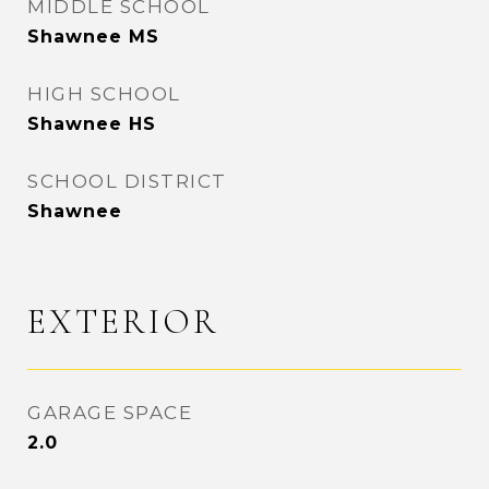
MIDDLE SCHOOL
Shawnee MS
HIGH SCHOOL
Shawnee HS
SCHOOL DISTRICT
Shawnee
EXTERIOR
GARAGE SPACE
2.0