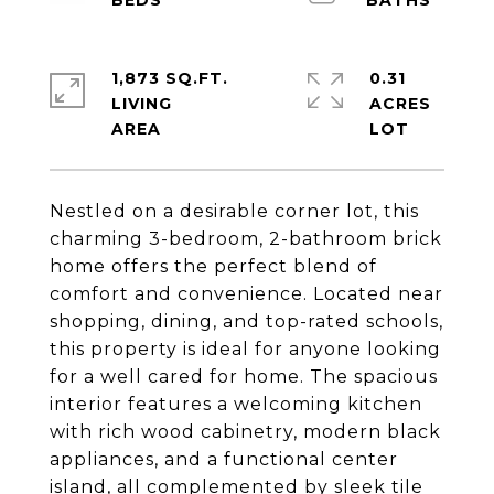
1,873 SQ.FT.
0.31
LIVING
ACRES
Nestled on a desirable corner lot, this
charming 3-bedroom, 2-bathroom brick
home offers the perfect blend of
comfort and convenience. Located near
shopping, dining, and top-rated schools,
this property is ideal for anyone looking
for a well cared for home. The spacious
interior features a welcoming kitchen
with rich wood cabinetry, modern black
appliances, and a functional center
island, all complemented by sleek tile