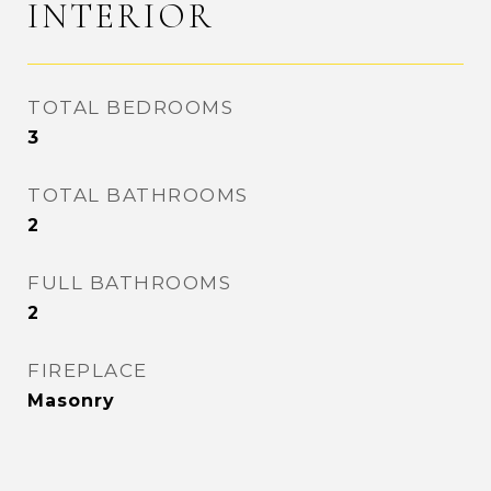
INTERIOR
TOTAL BEDROOMS
3
TOTAL BATHROOMS
2
FULL BATHROOMS
2
FIREPLACE
Masonry