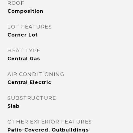
ROOF
Composition
LOT FEATURES
Corner Lot
HEAT TYPE
Central Gas
AIR CONDITIONING
Central Electric
SUBSTRUCTURE
Slab
OTHER EXTERIOR FEATURES
Patio-Covered, Outbuildings