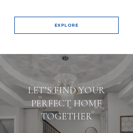
EXPLORE
LET’S FIND YOUR
PERFECT HOME
TOGETHER