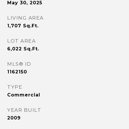
May 30, 2025
LIVING AREA
1,707
Sq.Ft.
LOT AREA
6,022
Sq.Ft.
MLS® ID
1162150
TYPE
Commercial
YEAR BUILT
2009