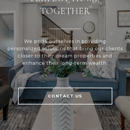
TOGETHER
We pride ourselves in providing
personalized solutions that bring our clients
closer to their dream properties and
enhance their long-term wealth.
CONTACT US