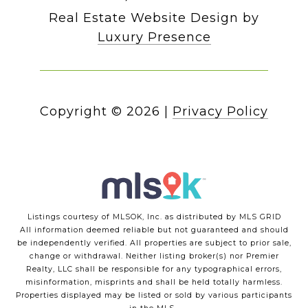
Real Estate Website Design by
Luxury Presence
Copyright ©
2026
|
Privacy Policy
Listings courtesy of MLSOK, Inc. as distributed by MLS GRID
All information deemed reliable but not guaranteed and should
be independently verified. All properties are subject to prior sale,
change or withdrawal. Neither listing broker(s) nor Premier
Realty, LLC shall be responsible for any typographical errors,
misinformation, misprints and shall be held totally harmless.
Properties displayed may be listed or sold by various participants