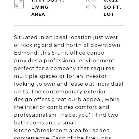
1,707 SQ.FT.
6,022
LIVING
SQ.FT.
Situated in an ideal location just west
of Kickingbird and north of downtown
Edmond, this 5-unit office condo
provides a professional environment
perfect for a company that requires
multiple spaces or for an investor
looking to own and lease out individual
units. The contemporary exterior
design offers great curb appeal, while
the interior combines comfort and
professionalism. Inside, you'll find two
bathrooms and a small
kitchen/breakroom area for added
convenience. Each of the five units