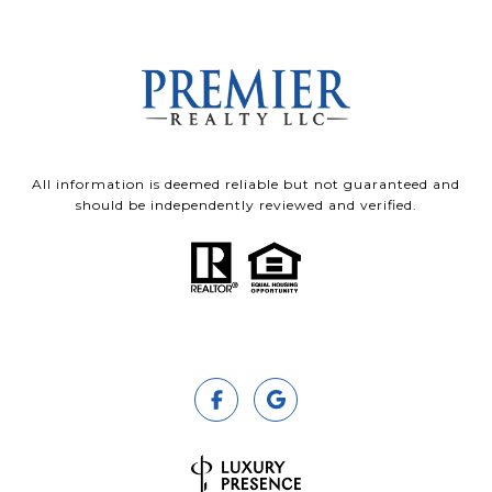
All information is deemed reliable but not guaranteed and
should be independently reviewed and verified.