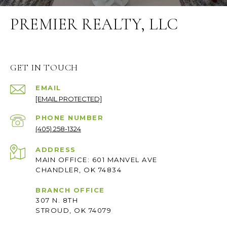
PREMIER REALTY, LLC
GET IN TOUCH
EMAIL
[EMAIL PROTECTED]
PHONE NUMBER
(405) 258-1324
ADDRESS
MAIN OFFICE: 601 MANVEL AVE
CHANDLER, OK 74834
BRANCH OFFICE
307 N. 8TH
STROUD, OK 74079