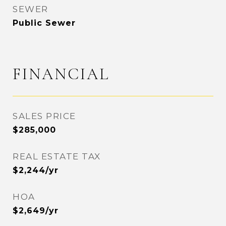
SEWER
Public Sewer
FINANCIAL
SALES PRICE
$285,000
REAL ESTATE TAX
$2,244/yr
HOA
$2,649/yr