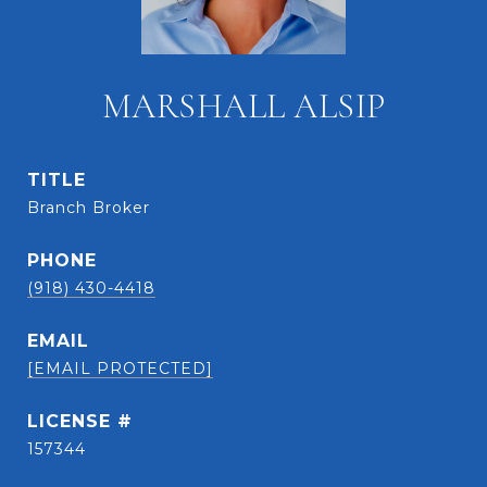
MARSHALL ALSIP
TITLE
Branch Broker
PHONE
(918) 430-4418
EMAIL
[EMAIL PROTECTED]
157344