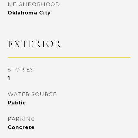
NEIGHBORHOOD
Oklahoma City
EXTERIOR
STORIES
1
WATER SOURCE
Public
PARKING
Concrete