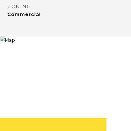
ZONING
Commercial