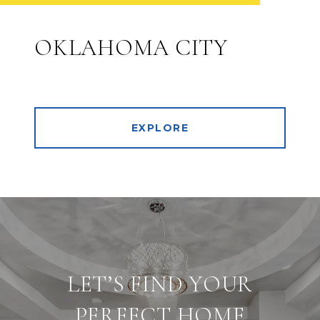
OKLAHOMA CITY
EXPLORE
LET’S FIND YOUR
PERFECT HOME