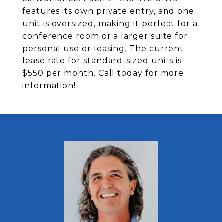
features its own private entry, and one
unit is oversized, making it perfect for a
conference room or a larger suite for
personal use or leasing. The current
lease rate for standard-sized units is
$550 per month. Call today for more
information!