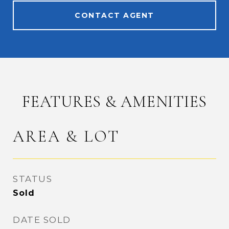
CONTACT AGENT
FEATURES & AMENITIES
AREA & LOT
STATUS
Sold
DATE SOLD