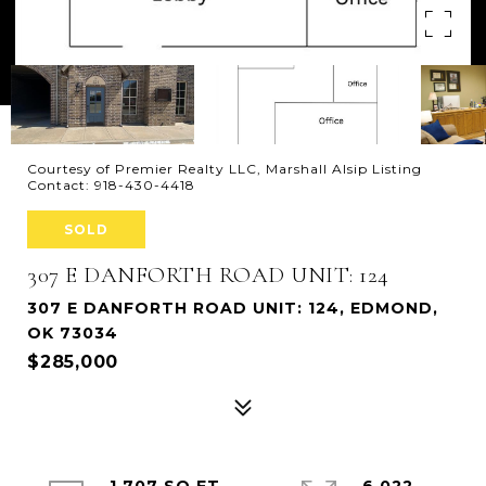
Courtesy of Premier Realty LLC, Marshall Alsip Listing
Contact: 918-430-4418
SOLD
307 E DANFORTH ROAD UNIT: 124
307 E DANFORTH ROAD UNIT: 124, EDMOND,
OK 73034
$285,000