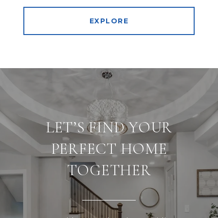
EXPLORE
LET’S FIND YOUR
PERFECT HOME
TOGETHER