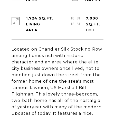
1,724 SQ.FT.
7,000
LIVING
SQ.FT.
Located on Chandler Silk Stocking Row
among homes rich with historic
character and an area where the elite
city business owners once lived, not to
mention just down the street from the
former home of one the area's most
famous lawmen, US Marshall Bill
Tilghman. This lovely three-bedroom,
two-bath home has all of the nostalgia
of yesteryear with many of the modern
updates of today. It features a nice,