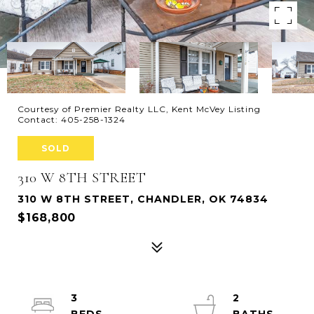
Courtesy of Premier Realty LLC, Kent McVey Listing
Contact: 405-258-1324
SOLD
310 W 8TH STREET
310 W 8TH STREET, CHANDLER, OK 74834
$168,800
3
2