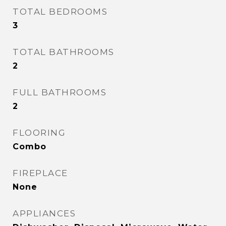
TOTAL BEDROOMS
3
TOTAL BATHROOMS
2
FULL BATHROOMS
2
FLOORING
Combo
FIREPLACE
None
APPLIANCES