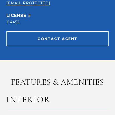
[EMAIL PROTECTED]
114452
CONTACT AGENT
FEATURES & AMENITIES
INTERIOR