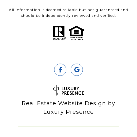
All information is deemed reliable but not guaranteed and
should be independently reviewed and verified.
Real Estate Website Design by
Luxury Presence