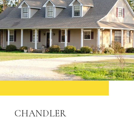
CHANDLER