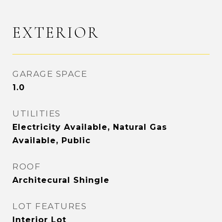
EXTERIOR
GARAGE SPACE
1.0
UTILITIES
Electricity Available, Natural Gas
Available, Public
ROOF
Architecural Shingle
LOT FEATURES
Interior Lot