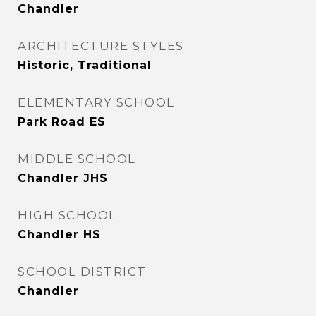
Chandler
ARCHITECTURE STYLES
Historic, Traditional
ELEMENTARY SCHOOL
Park Road ES
MIDDLE SCHOOL
Chandler JHS
HIGH SCHOOL
Chandler HS
SCHOOL DISTRICT
Chandler