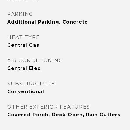
PARKING
Additional Parking, Concrete
HEAT TYPE
Central Gas
AIR CONDITIONING
Central Elec
SUBSTRUCTURE
Conventional
OTHER EXTERIOR FEATURES
Covered Porch, Deck-Open, Rain Gutters