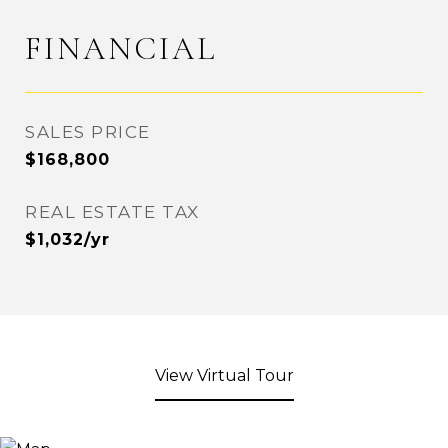
FINANCIAL
SALES PRICE
$168,800
REAL ESTATE TAX
$1,032/yr
View Virtual Tour