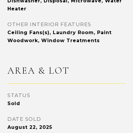
Dishwasher, Disposal, Microwave, Water
Heater
OTHER INTERIOR FEATURES
Ceiling Fans(s), Laundry Room, Paint
Woodwork, Window Treatments
AREA & LOT
STATUS
Sold
DATE SOLD
August 22, 2025