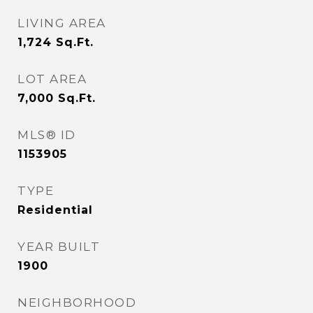
LIVING AREA
1,724
Sq.Ft.
LOT AREA
7,000
Sq.Ft.
MLS® ID
1153905
TYPE
Residential
YEAR BUILT
1900
NEIGHBORHOOD