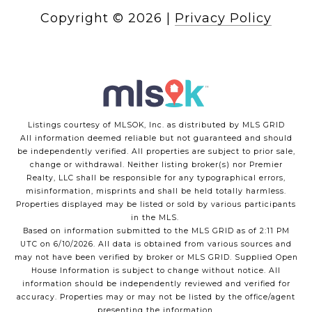
Copyright ©
2026
|
Privacy Policy
Listings courtesy of MLSOK, Inc. as distributed by MLS GRID
All information deemed reliable but not guaranteed and should
be independently verified. All properties are subject to prior sale,
change or withdrawal. Neither listing broker(s) nor Premier
Realty, LLC shall be responsible for any typographical errors,
misinformation, misprints and shall be held totally harmless.
Properties displayed may be listed or sold by various participants
in the MLS.
Based on information submitted to the MLS GRID as of 2:11 PM
UTC on 6/10/2026. All data is obtained from various sources and
may not have been verified by broker or MLS GRID. Supplied Open
House Information is subject to change without notice. All
information should be independently reviewed and verified for
accuracy. Properties may or may not be listed by the office/agent
presenting the information.