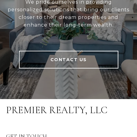
We pride ourselves in providing
personalized solutions that bring our clients
closer to their dream properties and
enhance their long-term wealth.
CONTACT US
PREMIER REALTY, LLC
GET IN TOUCH