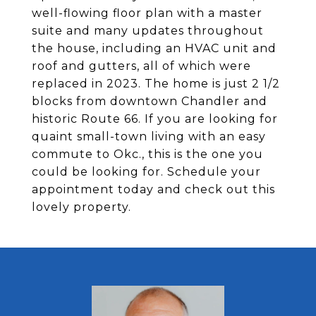
well-flowing floor plan with a master
suite and many updates throughout
the house, including an HVAC unit and
roof and gutters, all of which were
replaced in 2023. The home is just 2 1/2
blocks from downtown Chandler and
historic Route 66. If you are looking for
quaint small-town living with an easy
commute to Okc., this is the one you
could be looking for. Schedule your
appointment today and check out this
lovely property.