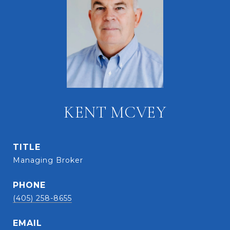
KENT MCVEY
TITLE
Managing Broker
PHONE
(405) 258-8655
EMAIL