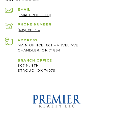
EMAIL
[EMAIL PROTECTED]
PHONE NUMBER
(405) 258-1324
ADDRESS
MAIN OFFICE: 601 MANVEL AVE
CHANDLER, OK 74834
BRANCH OFFICE
307 N. 8TH
STROUD, OK 74079