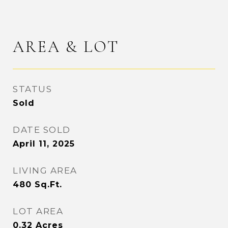
AREA & LOT
STATUS
Sold
DATE SOLD
April 11, 2025
LIVING AREA
480
Sq.Ft.
LOT AREA
0.32
Acres