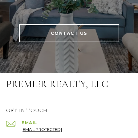
CONTACT US
PREMIER REALTY, LLC
GET IN TOUCH
EMAIL
[EMAIL PROTECTED]