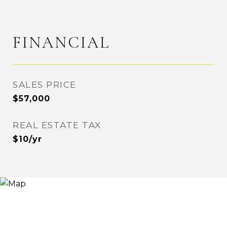
FINANCIAL
SALES PRICE
$57,000
REAL ESTATE TAX
$10/yr