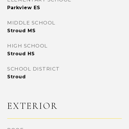
Parkview ES
MIDDLE SCHOOL
Stroud MS
HIGH SCHOOL
Stroud HS
SCHOOL DISTRICT
Stroud
EXTERIOR