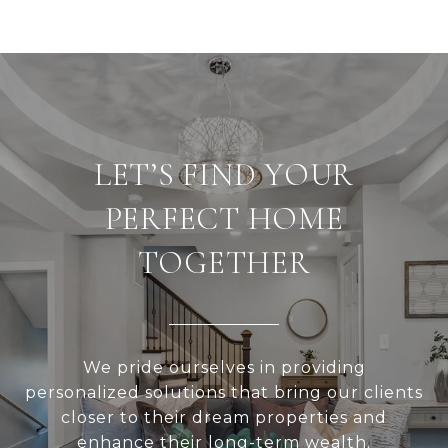
LET’S FIND YOUR
PERFECT HOME
TOGETHER
We pride ourselves in providing
personalized solutions that bring our clients
closer to their dream properties and
enhance their long-term wealth.