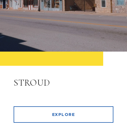
STROUD
EXPLORE