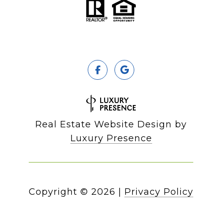
Real Estate Website Design by
Luxury Presence
Copyright ©
2026
|
Privacy Policy