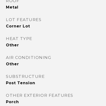
ROOF
Metal
LOT FEATURES
Corner Lot
HEAT TYPE
Other
AIR CONDITIONING
Other
SUBSTRUCTURE
Post Tension
OTHER EXTERIOR FEATURES
Porch