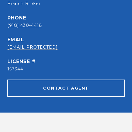
Branch Broker
PHONE
(918) 430-4418
EMAIL
[EMAIL PROTECTED]
157344
CONTACT AGENT