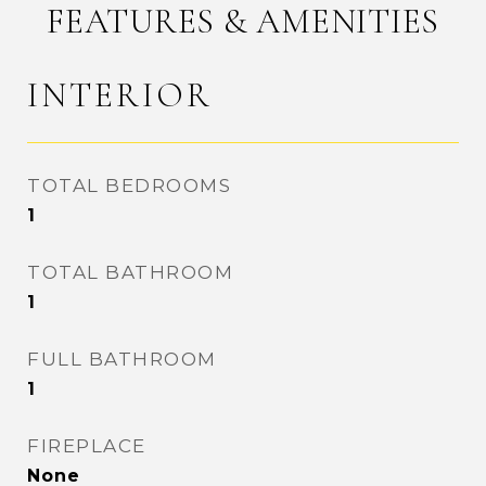
FEATURES & AMENITIES
INTERIOR
TOTAL BEDROOMS
1
TOTAL BATHROOM
1
FULL BATHROOM
1
FIREPLACE
None