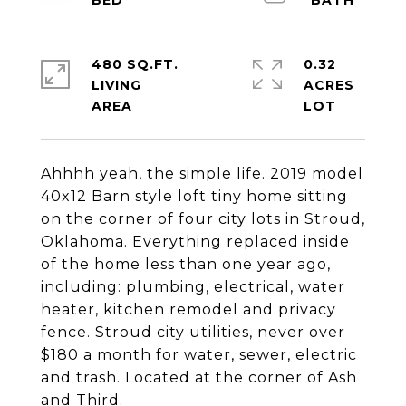
480 SQ.FT.
0.32
LIVING
ACRES
Ahhhh yeah, the simple life. 2019 model
40x12 Barn style loft tiny home sitting
on the corner of four city lots in Stroud,
Oklahoma. Everything replaced inside
of the home less than one year ago,
including: plumbing, electrical, water
heater, kitchen remodel and privacy
fence. Stroud city utilities, never over
$180 a month for water, sewer, electric
and trash. Located at the corner of Ash
and Third.