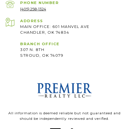
PHONE NUMBER
(405) 258-1324
ADDRESS
MAIN OFFICE: 601 MANVEL AVE
CHANDLER, OK 74834
BRANCH OFFICE
307 N. 8TH
STROUD, OK 74079
All information is deemed reliable but not guaranteed and
should be independently reviewed and verified.