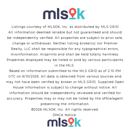
Listings courtesy of MLSOK, Inc. as distributed by MLS GRID
All information deemed reliable but not guaranteed and should
be independently verified. All properties are subject to prior sale,
change or withdrawal. Neither listing broker(s) nor Premier
Realty, LLC shall be responsible for any typographical errors,
misinformation, misprints and shall be held totally harmless.
Properties displayed may be listed or sold by various participants
in the MLS.
Based on information submitted to the MLS GRID as of 2:10 PM
UTC on 6/10/2026. All data is obtained from various sources and
may not have been verified by broker or MLS GRID. Supplied Open
House Information is subject to change without notice. All
information should be independently reviewed and verified for
accuracy. Properties may or may not be listed by the office/agent
presenting the information.
©2026 MLSOK, Inc. All rights reserved.
DMCA Notice