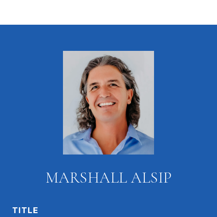
MARSHALL ALSIP
TITLE