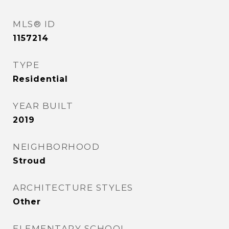
MLS® ID
1157214
TYPE
Residential
YEAR BUILT
2019
NEIGHBORHOOD
Stroud
ARCHITECTURE STYLES
Other
ELEMENTARY SCHOOL