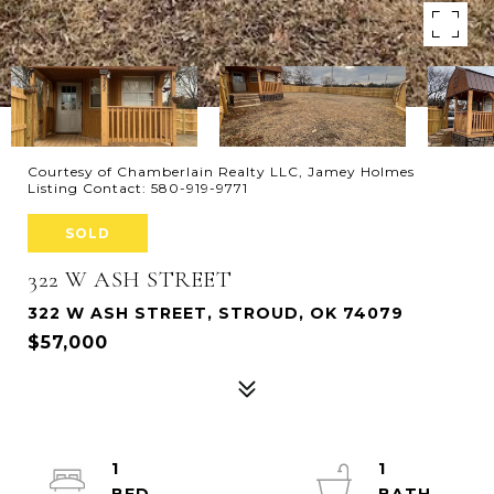
Courtesy of Chamberlain Realty LLC, Jamey Holmes
Listing Contact: 580-919-9771
SOLD
322 W ASH STREET
322 W ASH STREET, STROUD, OK 74079
$57,000
1
1