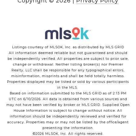
Copyright ©
2026
|
Privacy Policy
Listings courtesy of MLSOK, Inc. as distributed by MLS GRID
All information deemed reliable but not guaranteed and should
be independently verified. All properties are subject to prior sale,
change or withdrawal. Neither listing broker(s) nor Premier
Realty, LLC shall be responsible for any typographical errors,
misinformation, misprints and shall be held totally harmless.
Properties displayed may be listed or sold by various participants
in the MLS.
Based on information submitted to the MLS GRID as of 2:13 PM
UTC on 6/10/2026. All data is obtained from various sources and
may not have been verified by broker or MLS GRID. Supplied Open
House Information is subject to change without notice. All
information should be independently reviewed and verified for
accuracy. Properties may or may not be listed by the office/agent
presenting the information.
©2026 MLSOK, Inc. All rights reserved.