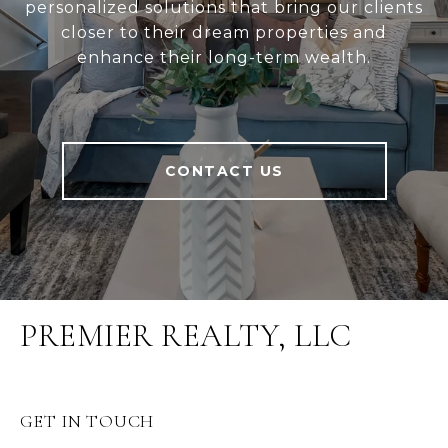
personalized solutions that bring our clients
closer to their dream properties and
enhance their long-term wealth.
CONTACT US
PREMIER REALTY, LLC
GET IN TOUCH