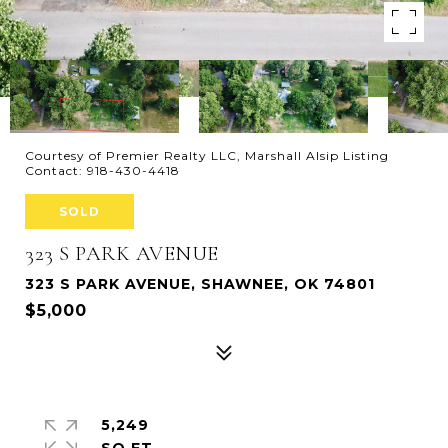
Courtesy of Premier Realty LLC, Marshall Alsip Listing
Contact: 918-430-4418
SOLD
323 S PARK AVENUE
323 S PARK AVENUE, SHAWNEE, OK 74801
$5,000
5,249