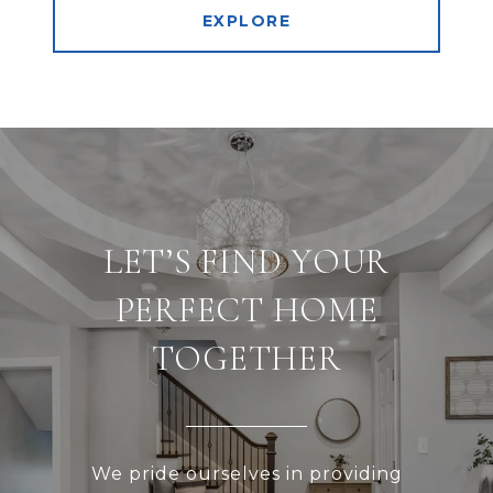
EXPLORE
LET’S FIND YOUR
PERFECT HOME
TOGETHER
We pride ourselves in providing