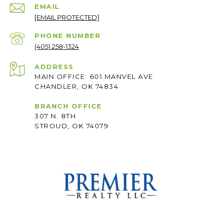
EMAIL
[EMAIL PROTECTED]
PHONE NUMBER
(405) 258-1324
ADDRESS
MAIN OFFICE: 601 MANVEL AVE
CHANDLER, OK 74834
BRANCH OFFICE
307 N. 8TH
STROUD, OK 74079