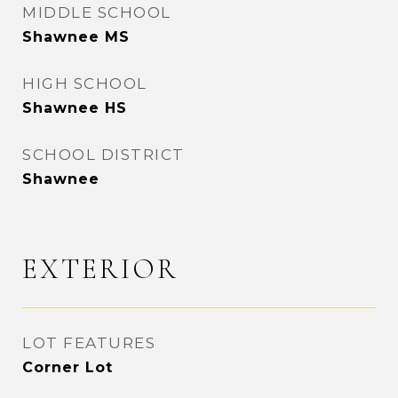
MIDDLE SCHOOL
Shawnee MS
HIGH SCHOOL
Shawnee HS
SCHOOL DISTRICT
Shawnee
EXTERIOR
LOT FEATURES
Corner Lot