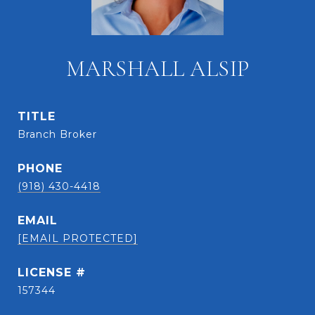
MARSHALL ALSIP
TITLE
Branch Broker
PHONE
(918) 430-4418
EMAIL
[EMAIL PROTECTED]
157344