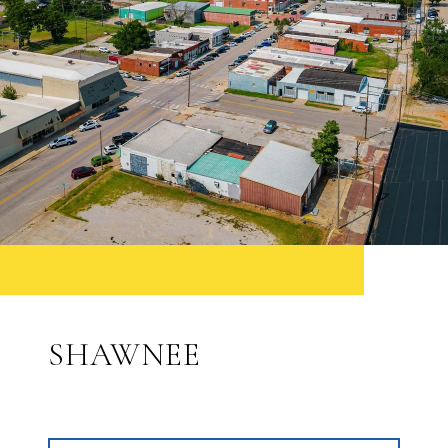
SHAWNEE