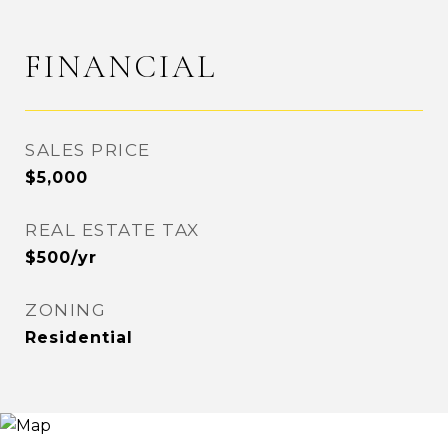
FINANCIAL
SALES PRICE
$5,000
REAL ESTATE TAX
$500/yr
ZONING
Residential