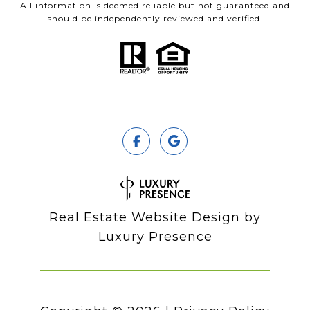
All information is deemed reliable but not guaranteed and
should be independently reviewed and verified.
Real Estate Website Design by
Luxury Presence