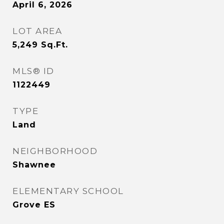
April 6, 2026
LOT AREA
5,249
Sq.Ft.
MLS® ID
1122449
TYPE
Land
NEIGHBORHOOD
Shawnee
ELEMENTARY SCHOOL
Grove ES