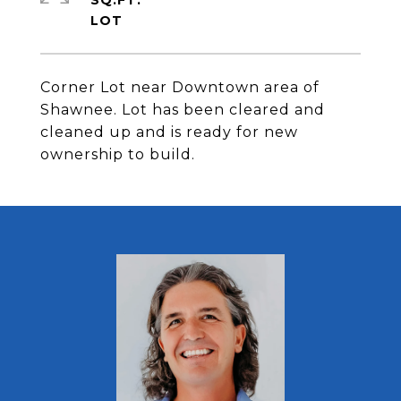
SQ.FT.
Corner Lot near Downtown area of
Shawnee. Lot has been cleared and
cleaned up and is ready for new
ownership to build.