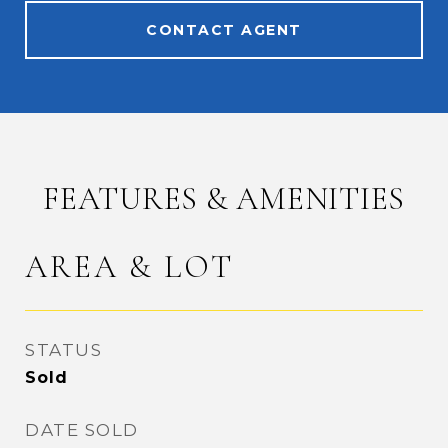
CONTACT AGENT
FEATURES & AMENITIES
AREA & LOT
STATUS
Sold
DATE SOLD