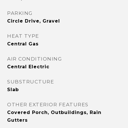
PARKING
Circle Drive, Gravel
HEAT TYPE
Central Gas
AIR CONDITIONING
Central Electric
SUBSTRUCTURE
Slab
OTHER EXTERIOR FEATURES
Covered Porch, Outbuildings, Rain
Gutters