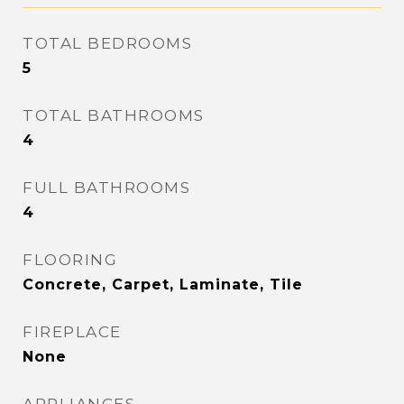
TOTAL BEDROOMS
5
TOTAL BATHROOMS
4
FULL BATHROOMS
4
FLOORING
Concrete, Carpet, Laminate, Tile
FIREPLACE
None