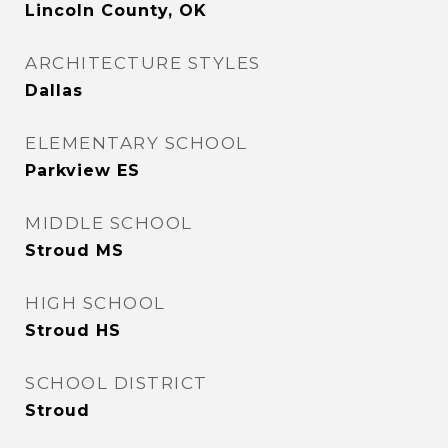
Lincoln County, OK
ARCHITECTURE STYLES
Dallas
ELEMENTARY SCHOOL
Parkview ES
MIDDLE SCHOOL
Stroud MS
HIGH SCHOOL
Stroud HS
SCHOOL DISTRICT
Stroud