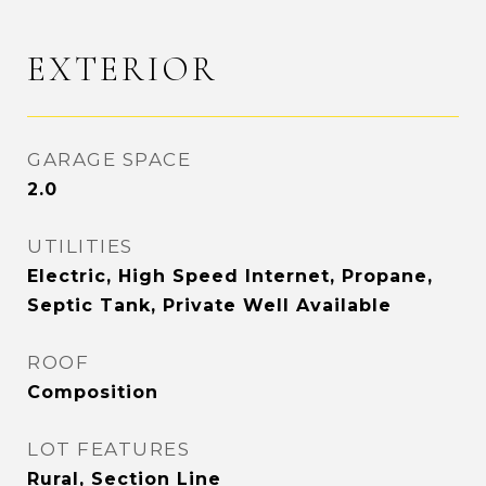
EXTERIOR
GARAGE SPACE
2.0
UTILITIES
Electric, High Speed Internet, Propane,
Septic Tank, Private Well Available
ROOF
Composition
LOT FEATURES
Rural, Section Line