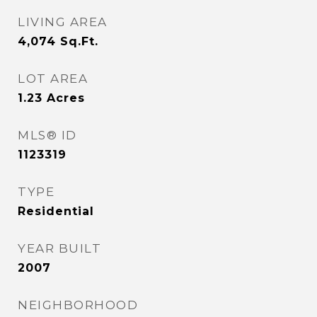
LIVING AREA
4,074
Sq.Ft.
LOT AREA
1.23
Acres
MLS® ID
1123319
TYPE
Residential
YEAR BUILT
2007
NEIGHBORHOOD