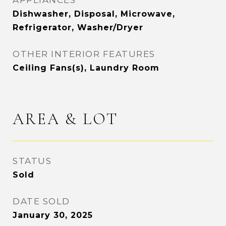
APPLIANCES
Dishwasher, Disposal, Microwave,
Refrigerator, Washer/Dryer
OTHER INTERIOR FEATURES
Ceiling Fans(s), Laundry Room
AREA & LOT
STATUS
Sold
DATE SOLD
January 30, 2025