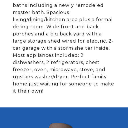
baths including a newly remodeled
master bath. Spacious
living/dining/kitchen area plus a formal
dining room. Wide front and back
porches and a big back yard with a
large storage shed wired for electric. 2-
car garage with a storm shelter inside.
Most appliances included: 2
dishwashers, 2 refrigerators, chest
freezer, oven, microwave, stove, and
upstairs washer/dryer. Perfect family
home just waiting for someone to make
it their own!