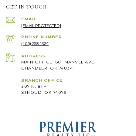
GET IN TOUCH
EMAIL
[EMAIL PROTECTED]
PHONE NUMBER
(405) 258-1324
ADDRESS
MAIN OFFICE: 601 MANVEL AVE
CHANDLER, OK 74834
BRANCH OFFICE
307 N. 8TH
STROUD, OK 74079