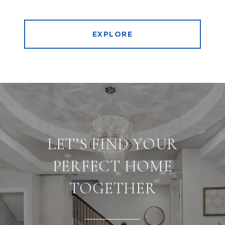
EXPLORE
LET’S FIND YOUR
PERFECT HOME
TOGETHER