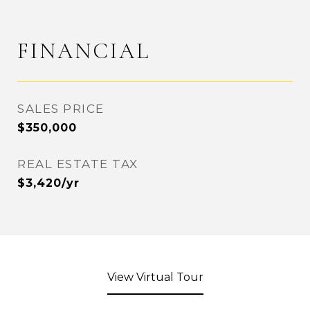
FINANCIAL
SALES PRICE
$350,000
REAL ESTATE TAX
$3,420/yr
View Virtual Tour