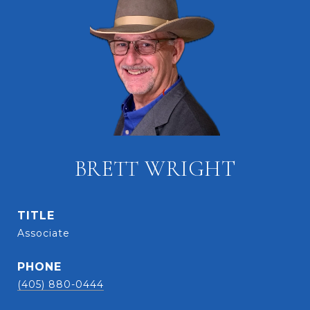
BRETT WRIGHT
TITLE
Associate
PHONE
(405) 880-0444