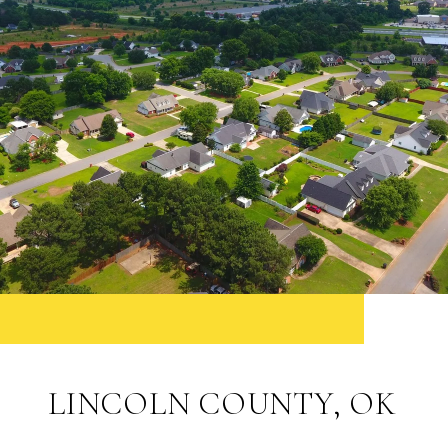
LINCOLN COUNTY, OK