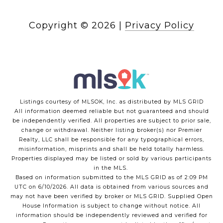
Copyright ©
2026
|
Privacy Policy
Listings courtesy of MLSOK, Inc. as distributed by MLS GRID
All information deemed reliable but not guaranteed and should
be independently verified. All properties are subject to prior sale,
change or withdrawal. Neither listing broker(s) nor Premier
Realty, LLC shall be responsible for any typographical errors,
misinformation, misprints and shall be held totally harmless.
Properties displayed may be listed or sold by various participants
in the MLS.
Based on information submitted to the MLS GRID as of 2:09 PM
UTC on 6/10/2026. All data is obtained from various sources and
may not have been verified by broker or MLS GRID. Supplied Open
House Information is subject to change without notice. All
information should be independently reviewed and verified for