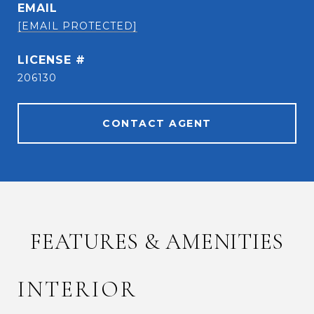
EMAIL
[EMAIL PROTECTED]
206130
CONTACT AGENT
FEATURES & AMENITIES
INTERIOR