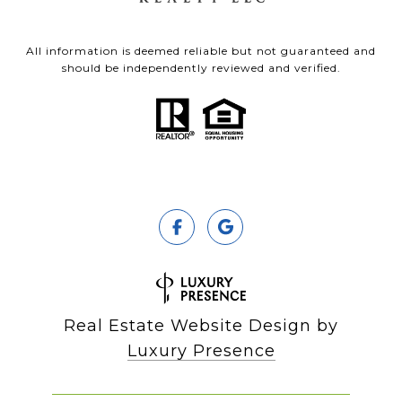
All information is deemed reliable but not guaranteed and
should be independently reviewed and verified.
Real Estate Website Design by
Luxury Presence