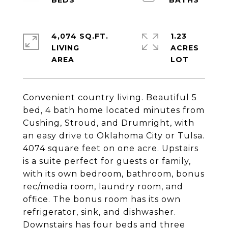
4,074 SQ.FT.
1.23
LIVING
ACRES
Convenient country living. Beautiful 5
bed, 4 bath home located minutes from
Cushing, Stroud, and Drumright, with
an easy drive to Oklahoma City or Tulsa.
4074 square feet on one acre. Upstairs
is a suite perfect for guests or family,
with its own bedroom, bathroom, bonus
rec/media room, laundry room, and
office. The bonus room has its own
refrigerator, sink, and dishwasher.
Downstairs has four beds and three