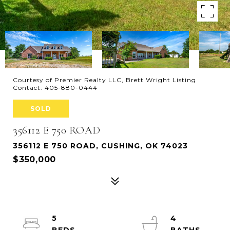
Courtesy of Premier Realty LLC, Brett Wright Listing
Contact: 405-880-0444
SOLD
356112 E 750 ROAD
356112 E 750 ROAD, CUSHING, OK 74023
$350,000
5
4