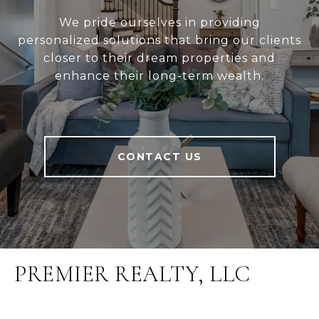
We pride ourselves in providing
personalized solutions that bring our clients
closer to their dream properties and
enhance their long-term wealth.
CONTACT US
PREMIER REALTY, LLC