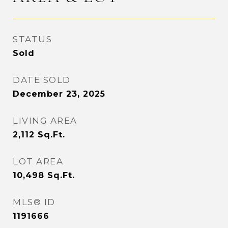
STATUS
Sold
DATE SOLD
December 23, 2025
LIVING AREA
2,112
Sq.Ft.
LOT AREA
10,498
Sq.Ft.
MLS® ID
1191666