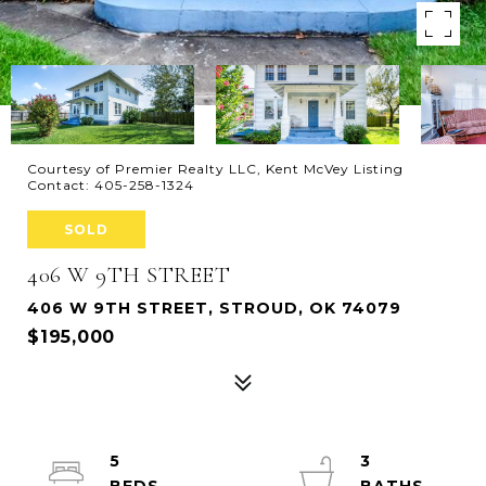
Courtesy of Premier Realty LLC, Kent McVey Listing
Contact: 405-258-1324
SOLD
406 W 9TH STREET
406 W 9TH STREET, STROUD, OK 74079
$195,000
5
3