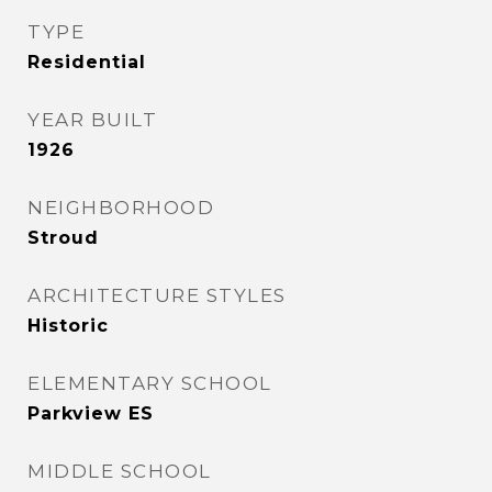
TYPE
Residential
YEAR BUILT
1926
NEIGHBORHOOD
Stroud
ARCHITECTURE STYLES
Historic
ELEMENTARY SCHOOL
Parkview ES
MIDDLE SCHOOL