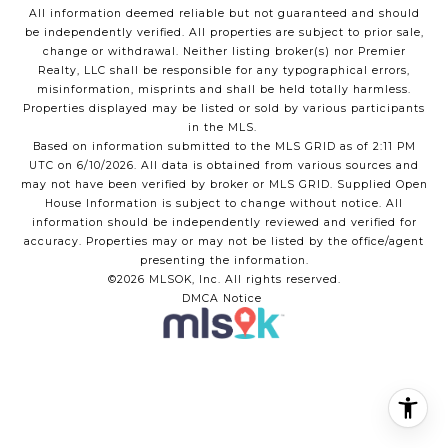
All information deemed reliable but not guaranteed and should
be independently verified. All properties are subject to prior sale,
change or withdrawal. Neither listing broker(s) nor Premier
Realty, LLC shall be responsible for any typographical errors,
misinformation, misprints and shall be held totally harmless.
Properties displayed may be listed or sold by various participants
in the MLS.
Based on information submitted to the MLS GRID as of 2:11 PM
UTC on 6/10/2026. All data is obtained from various sources and
may not have been verified by broker or MLS GRID. Supplied Open
House Information is subject to change without notice. All
information should be independently reviewed and verified for
accuracy. Properties may or may not be listed by the office/agent
presenting the information.
©2026 MLSOK, Inc. All rights reserved.
DMCA Notice