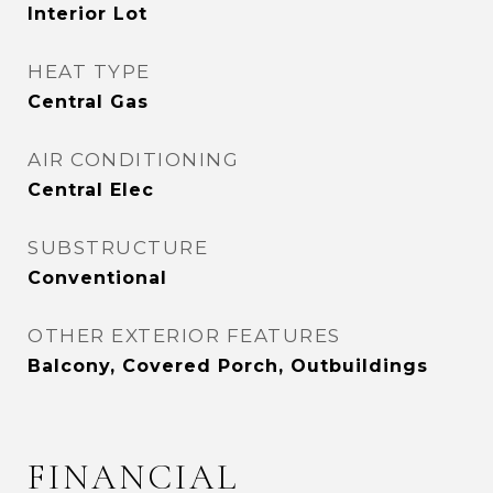
Interior Lot
HEAT TYPE
Central Gas
AIR CONDITIONING
Central Elec
SUBSTRUCTURE
Conventional
OTHER EXTERIOR FEATURES
Balcony, Covered Porch, Outbuildings
FINANCIAL