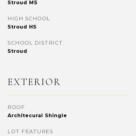
Stroud MS
HIGH SCHOOL
Stroud HS
SCHOOL DISTRICT
Stroud
EXTERIOR
ROOF
Architecural Shingle
LOT FEATURES