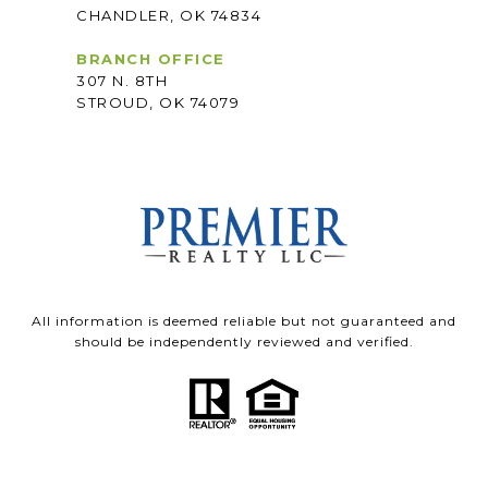
CHANDLER, OK 74834
BRANCH OFFICE
307 N. 8TH
STROUD, OK 74079
All information is deemed reliable but not guaranteed and
should be independently reviewed and verified.