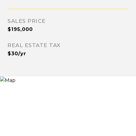
SALES PRICE
$195,000
REAL ESTATE TAX
$30/yr