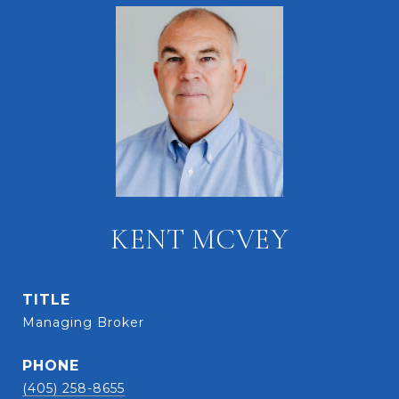
KENT MCVEY
TITLE
Managing Broker
PHONE
(405) 258-8655