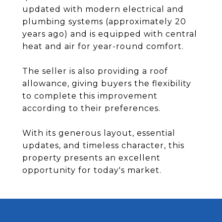
updated with modern electrical and
plumbing systems (approximately 20
years ago) and is equipped with central
heat and air for year-round comfort.
The seller is also providing a roof
allowance, giving buyers the flexibility
to complete this improvement
according to their preferences.
With its generous layout, essential
updates, and timeless character, this
property presents an excellent
opportunity for today's market.