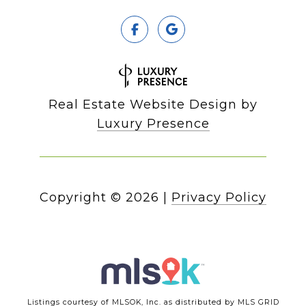
Real Estate Website Design by
Luxury Presence
Copyright ©
2026
|
Privacy Policy
Listings courtesy of MLSOK, Inc. as distributed by MLS GRID