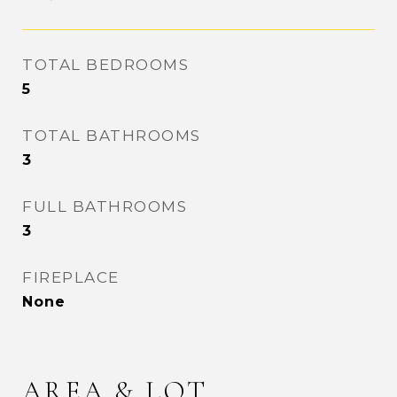
TOTAL BEDROOMS
5
TOTAL BATHROOMS
3
FULL BATHROOMS
3
FIREPLACE
None
AREA & LOT