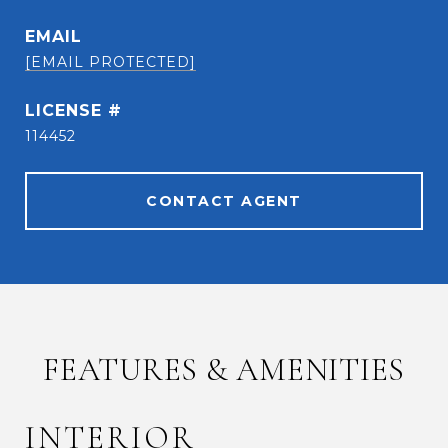
EMAIL
[EMAIL PROTECTED]
114452
CONTACT AGENT
FEATURES & AMENITIES
INTERIOR