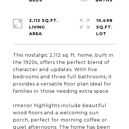
2,112 SQ.FT.
10,498
LIVING
SQ.FT.
This nostalgic 2,112 sq. ft. home, built in
the 1920s, offers the perfect blend of
character and updates. With five
bedrooms and three full bathrooms, it
provides a versatile floor plan ideal for
families or those needing extra space.
Interior highlights include beautiful
wood floors and a welcoming sun
porch, perfect for morning coffee or
quiet afternoons. The home has been