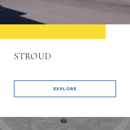
STROUD
EXPLORE