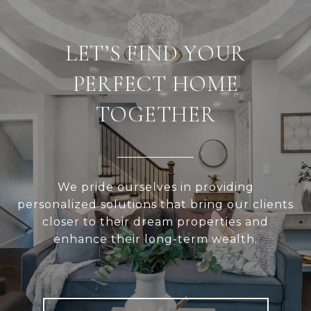
LET’S FIND YOUR
PERFECT HOME
TOGETHER
We pride ourselves in providing
personalized solutions that bring our clients
closer to their dream properties and
enhance their long-term wealth.