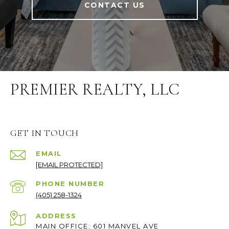
CONTACT US
PREMIER REALTY, LLC
GET IN TOUCH
EMAIL
[EMAIL PROTECTED]
PHONE NUMBER
(405) 258-1324
ADDRESS
MAIN OFFICE: 601 MANVEL AVE