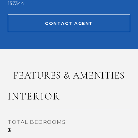
157344
CONTACT AGENT
FEATURES & AMENITIES
INTERIOR
TOTAL BEDROOMS
3