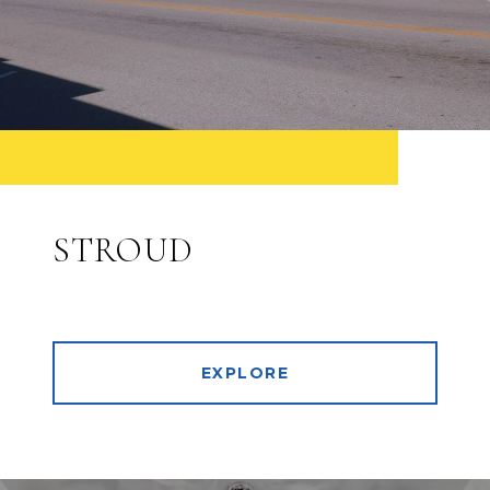
STROUD
EXPLORE