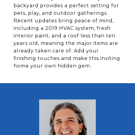
backyard provides a perfect setting for
pets, play, and outdoor gatherings.
Recent updates bring peace of mind,
including a 2019 HVAC system, fresh
interior paint, and a roof less than ten
years old, meaning the major items are
already taken care of. Add your
finishing touches and make this inviting
home your own hidden gem.