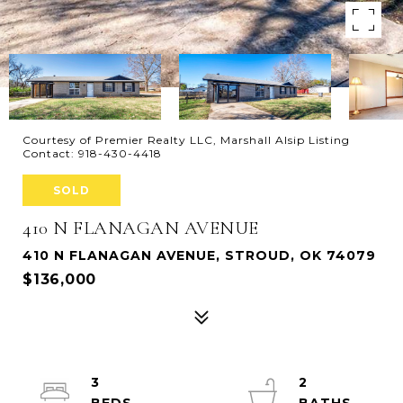
Courtesy of Premier Realty LLC, Marshall Alsip Listing
Contact: 918-430-4418
SOLD
410 N FLANAGAN AVENUE
410 N FLANAGAN AVENUE, STROUD, OK 74079
$136,000
3
2