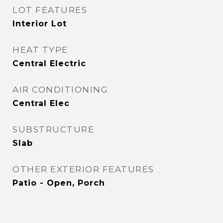
LOT FEATURES
Interior Lot
HEAT TYPE
Central Electric
AIR CONDITIONING
Central Elec
SUBSTRUCTURE
Slab
OTHER EXTERIOR FEATURES
Patio - Open, Porch