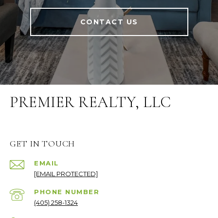
CONTACT US
PREMIER REALTY, LLC
GET IN TOUCH
EMAIL
[EMAIL PROTECTED]
PHONE NUMBER
(405) 258-1324