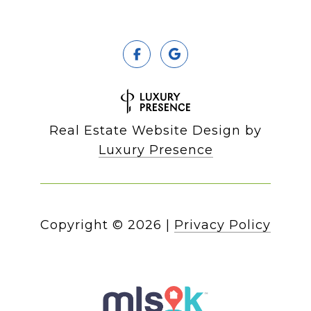
Real Estate Website Design by
Luxury Presence
Copyright ©
2026
|
Privacy Policy