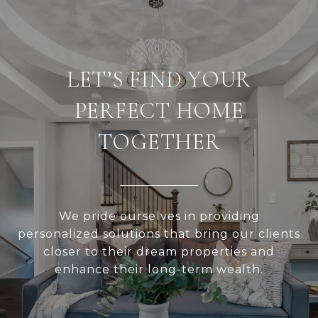
LET’S FIND YOUR
PERFECT HOME
TOGETHER
We pride ourselves in providing
personalized solutions that bring our clients
closer to their dream properties and
enhance their long-term wealth.