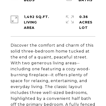
1,492 SQ.FT.
0.36
LIVING
ACRES
Discover the comfort and charm of this
solid three-bedroom home tucked at
the end of a quaint, peaceful street.
With two generous living areas--
including one featuring a cozy wood-
burning fireplace--it offers plenty of
space for relaxing, entertaining, and
everyday living. The classic layout
includes three well-sized bedrooms,
highlighted by a convenient half bath
off the primary bedroom. A fully fenced