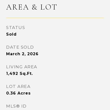
AREA & LOT
STATUS
Sold
DATE SOLD
March 2, 2026
LIVING AREA
1,492
Sq.Ft.
LOT AREA
0.36
Acres
MLS® ID