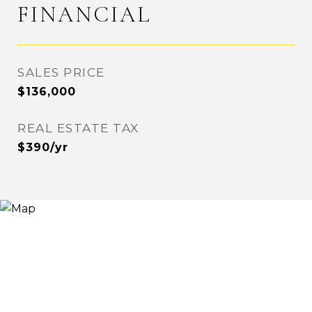
FINANCIAL
SALES PRICE
$136,000
REAL ESTATE TAX
$390/yr