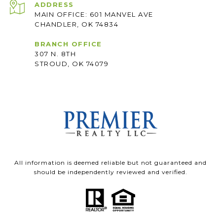
ADDRESS
MAIN OFFICE: 601 MANVEL AVE
CHANDLER, OK 74834
BRANCH OFFICE
307 N. 8TH
STROUD, OK 74079
All information is deemed reliable but not guaranteed and
should be independently reviewed and verified.