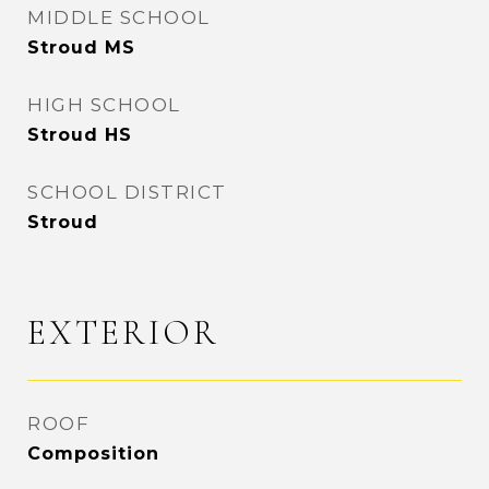
MIDDLE SCHOOL
Stroud MS
HIGH SCHOOL
Stroud HS
SCHOOL DISTRICT
Stroud
EXTERIOR
ROOF
Composition