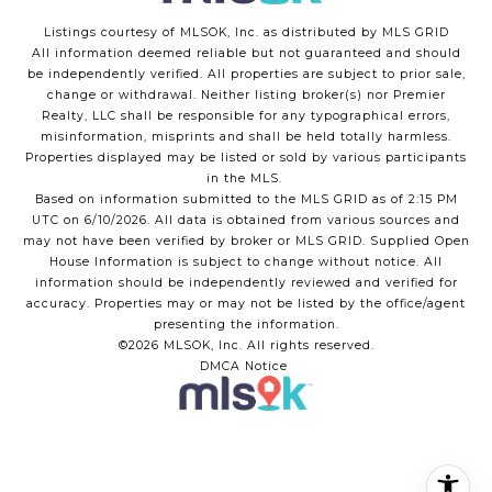
Listings courtesy of MLSOK, Inc. as distributed by MLS GRID
All information deemed reliable but not guaranteed and should
be independently verified. All properties are subject to prior sale,
change or withdrawal. Neither listing broker(s) nor Premier
Realty, LLC shall be responsible for any typographical errors,
misinformation, misprints and shall be held totally harmless.
Properties displayed may be listed or sold by various participants
in the MLS.
Based on information submitted to the MLS GRID as of 2:15 PM
UTC on 6/10/2026. All data is obtained from various sources and
may not have been verified by broker or MLS GRID. Supplied Open
House Information is subject to change without notice. All
information should be independently reviewed and verified for
accuracy. Properties may or may not be listed by the office/agent
presenting the information.
©2026 MLSOK, Inc. All rights reserved.
DMCA Notice