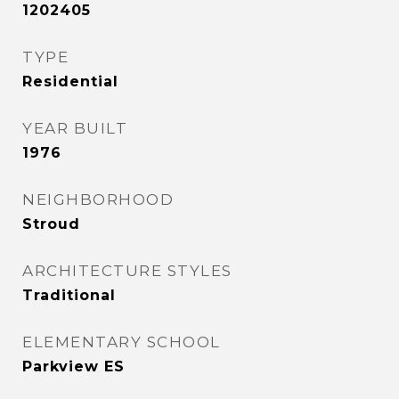
1202405
TYPE
Residential
YEAR BUILT
1976
NEIGHBORHOOD
Stroud
ARCHITECTURE STYLES
Traditional
ELEMENTARY SCHOOL
Parkview ES