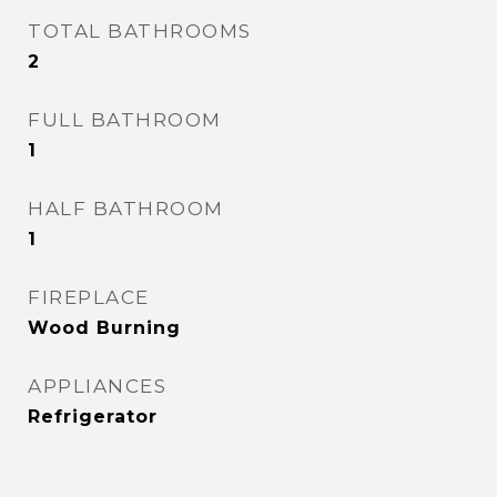
TOTAL BATHROOMS
2
FULL BATHROOM
1
HALF BATHROOM
1
FIREPLACE
Wood Burning
APPLIANCES
Refrigerator