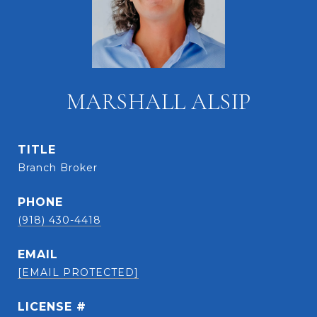
MARSHALL ALSIP
TITLE
Branch Broker
PHONE
(918) 430-4418
EMAIL
[EMAIL PROTECTED]