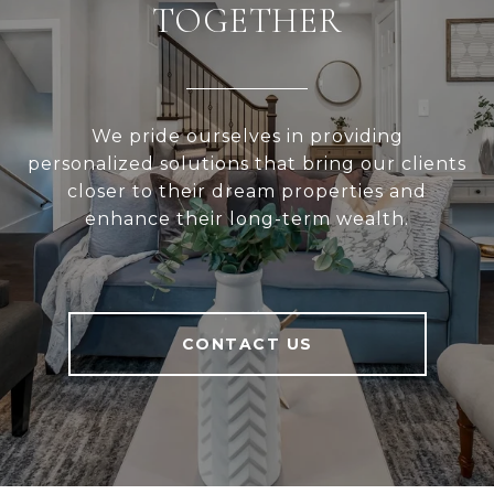
TOGETHER
We pride ourselves in providing
personalized solutions that bring our clients
closer to their dream properties and
enhance their long-term wealth.
CONTACT US