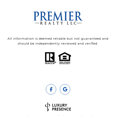
All information is deemed reliable but not guaranteed and
should be independently reviewed and verified.