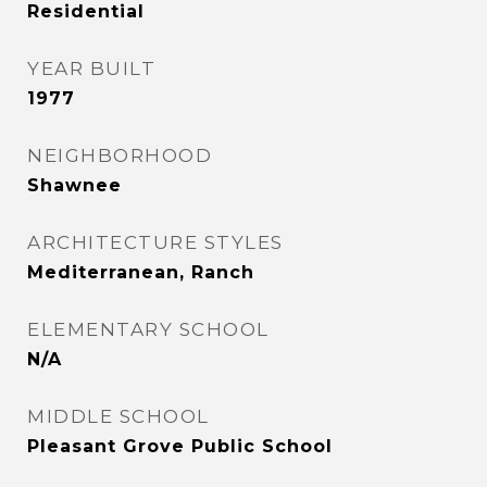
Residential
YEAR BUILT
1977
NEIGHBORHOOD
Shawnee
ARCHITECTURE STYLES
Mediterranean, Ranch
ELEMENTARY SCHOOL
N/A
MIDDLE SCHOOL
Pleasant Grove Public School