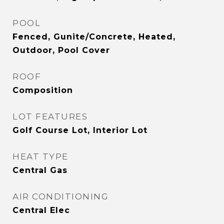
POOL
Fenced, Gunite/Concrete, Heated,
Outdoor, Pool Cover
ROOF
Composition
LOT FEATURES
Golf Course Lot, Interior Lot
HEAT TYPE
Central Gas
AIR CONDITIONING
Central Elec