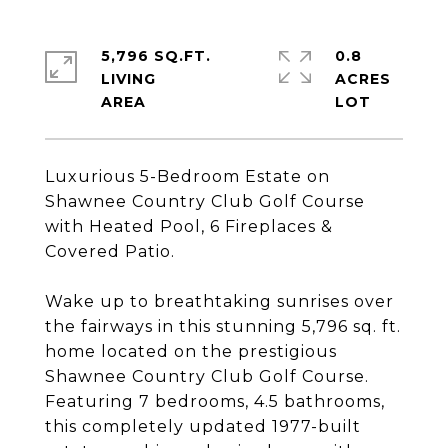
5,796 SQ.FT.
0.8
LIVING
ACRES
Luxurious 5-Bedroom Estate on
Shawnee Country Club Golf Course
with Heated Pool, 6 Fireplaces &
Covered Patio.
Wake up to breathtaking sunrises over
the fairways in this stunning 5,796 sq. ft.
home located on the prestigious
Shawnee Country Club Golf Course.
Featuring 7 bedrooms, 4.5 bathrooms,
this completely updated 1977-built