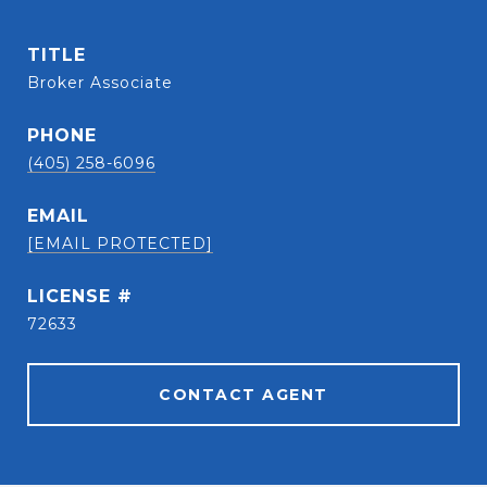
TITLE
Broker Associate
PHONE
(405) 258-6096
EMAIL
[EMAIL PROTECTED]
72633
CONTACT AGENT