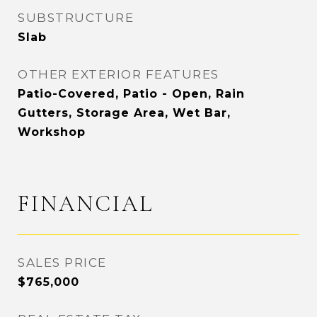
SUBSTRUCTURE
Slab
OTHER EXTERIOR FEATURES
Patio-Covered, Patio - Open, Rain
Gutters, Storage Area, Wet Bar,
Workshop
FINANCIAL
SALES PRICE
$765,000