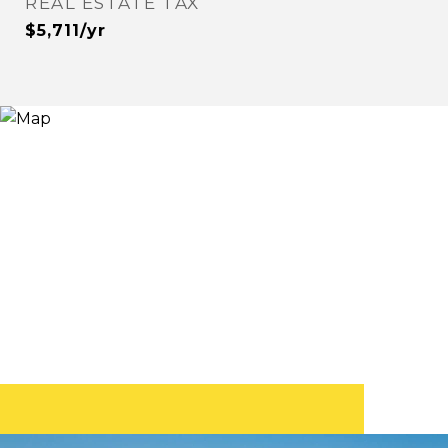
REAL ESTATE TAX
$5,711/yr