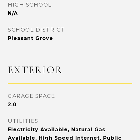
HIGH SCHOOL
N/A
SCHOOL DISTRICT
Pleasant Grove
EXTERIOR
GARAGE SPACE
2.0
UTILITIES
Electricity Available, Natural Gas
Available, High Speed Internet, Public