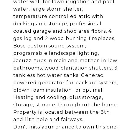
water well for lawn irrigation and pool
water, large storm shelter,
temperature controlled attic with
decking and storage, professional
coated garage and shop area floors, 4
gas log and 2 wood burning fireplaces,
Bose custom sound system,
programable landscape lighting,
Jacuzzi tubs in main and mother-in-law
bathrooms, wood plantation shutters, 3
tankless hot water tanks, Generac
powered generator for back up system,
blown foam insulation for optimal
Heating and cooling, plus storage,
storage, storage, throughout the home.
Property is located between the 8th
and 11th hole and fairways.
Don't miss your chance to own this one-