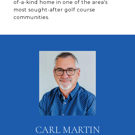
of-a-kind home in one of the area's
most sought-after golf course
communities.
CARL MARTIN