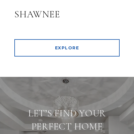
SHAWNEE
EXPLORE
LET’S FIND YOUR
PERFECT HOME