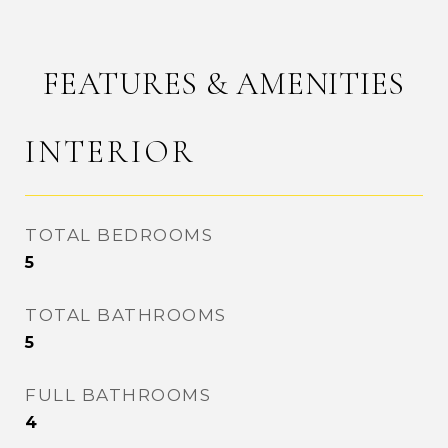
FEATURES & AMENITIES
INTERIOR
TOTAL BEDROOMS
5
TOTAL BATHROOMS
5
FULL BATHROOMS
4