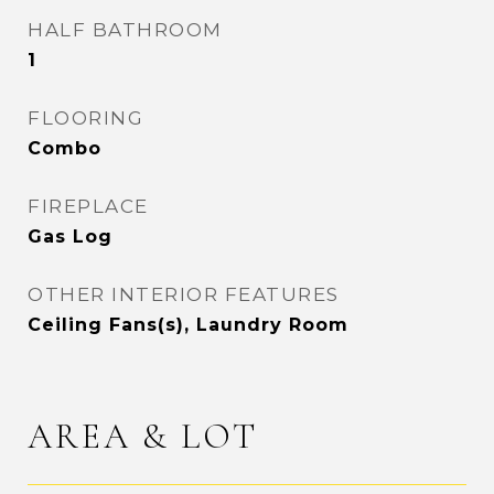
HALF BATHROOM
1
FLOORING
Combo
FIREPLACE
Gas Log
OTHER INTERIOR FEATURES
Ceiling Fans(s), Laundry Room
AREA & LOT