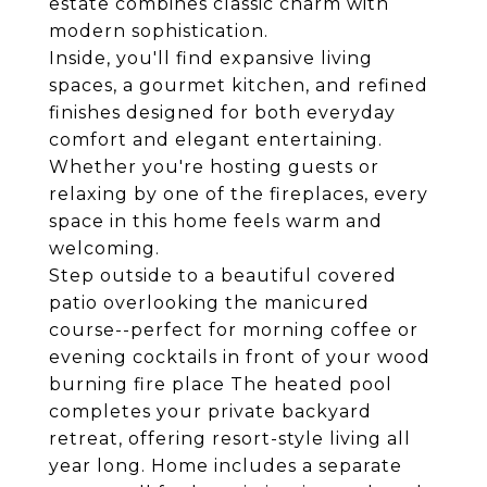
estate combines classic charm with
modern sophistication.
Inside, you'll find expansive living
spaces, a gourmet kitchen, and refined
finishes designed for both everyday
comfort and elegant entertaining.
Whether you're hosting guests or
relaxing by one of the fireplaces, every
space in this home feels warm and
welcoming.
Step outside to a beautiful covered
patio overlooking the manicured
course--perfect for morning coffee or
evening cocktails in front of your wood
burning fire place The heated pool
completes your private backyard
retreat, offering resort-style living all
year long. Home includes a separate