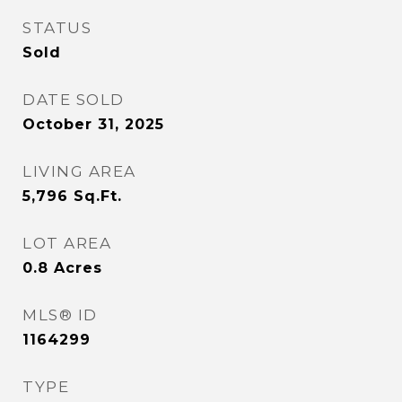
STATUS
Sold
DATE SOLD
October 31, 2025
LIVING AREA
5,796
Sq.Ft.
LOT AREA
0.8
Acres
MLS® ID
1164299
TYPE