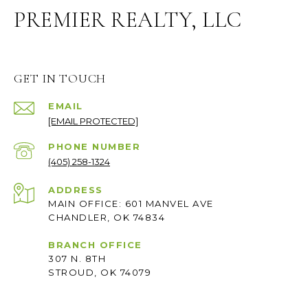
PREMIER REALTY, LLC
GET IN TOUCH
EMAIL
[EMAIL PROTECTED]
PHONE NUMBER
(405) 258-1324
ADDRESS
MAIN OFFICE: 601 MANVEL AVE
CHANDLER, OK 74834
BRANCH OFFICE
307 N. 8TH
STROUD, OK 74079