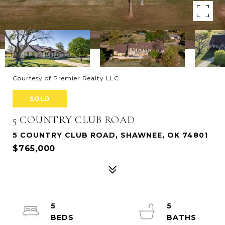
Courtesy of Premier Realty LLC
SOLD
5 COUNTRY CLUB ROAD
5 COUNTRY CLUB ROAD, SHAWNEE, OK 74801
$765,000
5
5