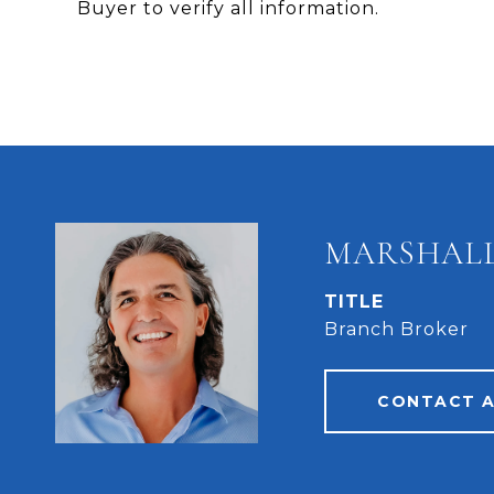
Buyer to verify all information.
MARSHALL
TITLE
Branch Broker
CONTACT 