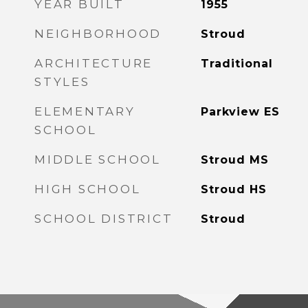
YEAR BUILT
1955
NEIGHBORHOOD
Stroud
ARCHITECTURE
Traditional
STYLES
ELEMENTARY
Parkview ES
SCHOOL
MIDDLE SCHOOL
Stroud MS
HIGH SCHOOL
Stroud HS
SCHOOL DISTRICT
Stroud