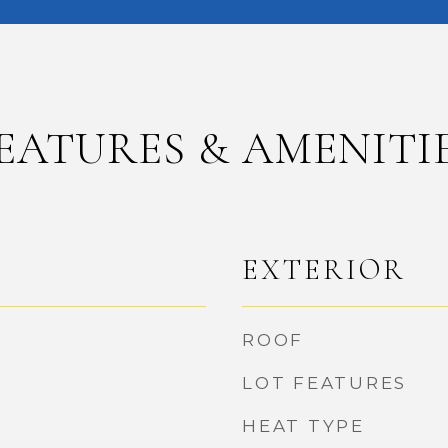
EATURES & AMENITI
EXTERIOR
ROOF
LOT FEATURES
HEAT TYPE