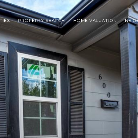
TIES
PROPERTY SEARCH
HOME VALUATION
NEI