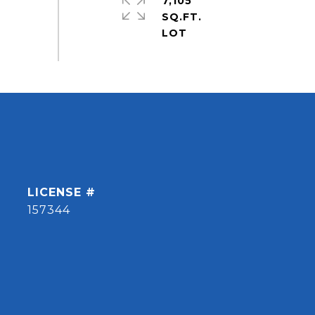
7,105
SQ.FT.
157344