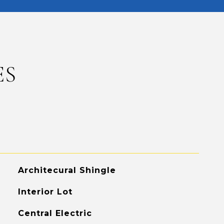
ES
Architecural Shingle
Interior Lot
Central Electric