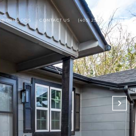
GHBORHOODS
CONTACT US
(405) 258-1324