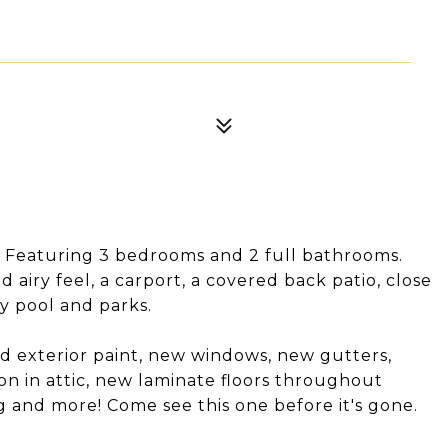
 Featuring 3 bedrooms and 2 full bathrooms.
d airy feel, a carport, a covered back patio, close
ty pool and parks.
d exterior paint, new windows, new gutters,
ion in attic, new laminate floors throughout
 and more! Come see this one before it's gone.