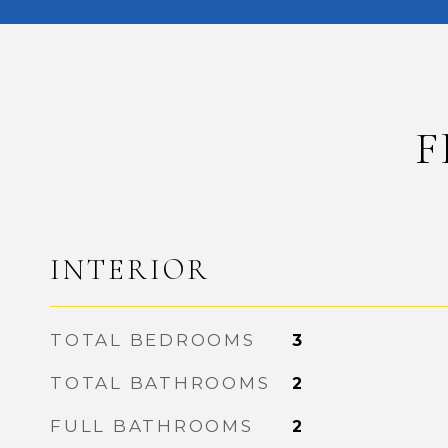
F
INTERIOR
TOTAL BEDROOMS
3
TOTAL BATHROOMS
2
FULL BATHROOMS
2