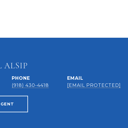
 ALSIP
PHONE
EMAIL
(918) 430-4418
[EMAIL PROTECTED]
AGENT