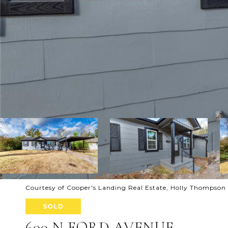
Courtesy of Cooper's Landing Real Estate, Holly Thompson
SOLD
600 N FORD AVENUE