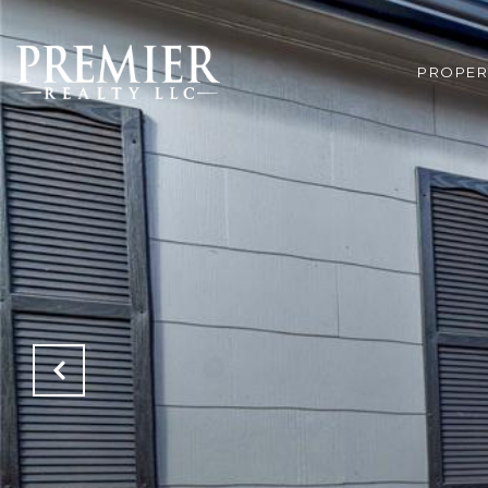
PROPER