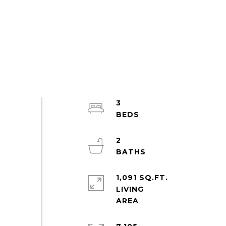
3
2
1,091 SQ.FT.
LIVING