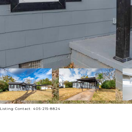
 Listing Contact: 405-215-8824