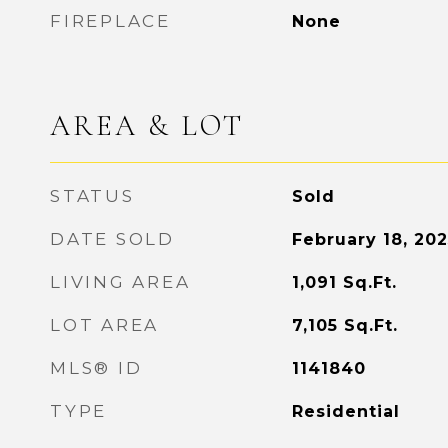
FIREPLACE
None
AREA & LOT
STATUS
Sold
DATE SOLD
February 18, 202
LIVING AREA
1,091
Sq.Ft.
LOT AREA
7,105
Sq.Ft.
MLS® ID
1141840
TYPE
Residential