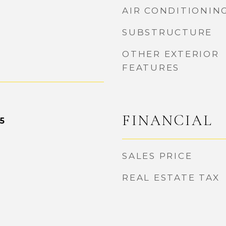
AIR CONDITIONIN
SUBSTRUCTURE
OTHER EXTERIOR
FEATURES
FINANCIAL
5
SALES PRICE
REAL ESTATE TAX