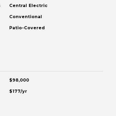
G
Central Electric
Conventional
Patio-Covered
$98,000
$177/yr