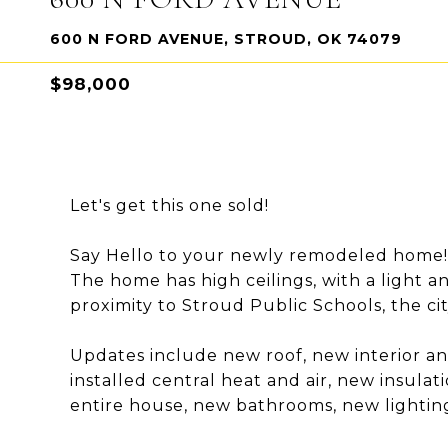
600 N FORD AVENUE, STROUD, OK 74079
$98,000
Let's get this one sold!
Say Hello to your newly remodeled home!
The home has high ceilings, with a light an
proximity to Stroud Public Schools, the ci
Updates include new roof, new interior an
installed central heat and air, new insulat
entire house, new bathrooms, new lighting