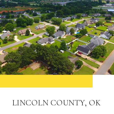
LINCOLN COUNTY, OK