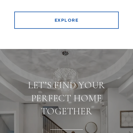
EXPLORE
LET’S FIND YOUR
PERFECT HOME
TOGETHER