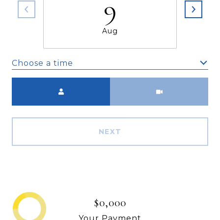
9
Aug
Choose a time
Meeting Type
NEXT
$0,000
Your Payment