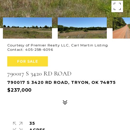
Courtesy of Premier Realty LLC, Carl Martin Listing
Contact: 405-258-6096
FOR SALE
790017 S 3420 RD ROAD
790017 S 3420 RD ROAD, TRYON, OK 74875
$237,000
35