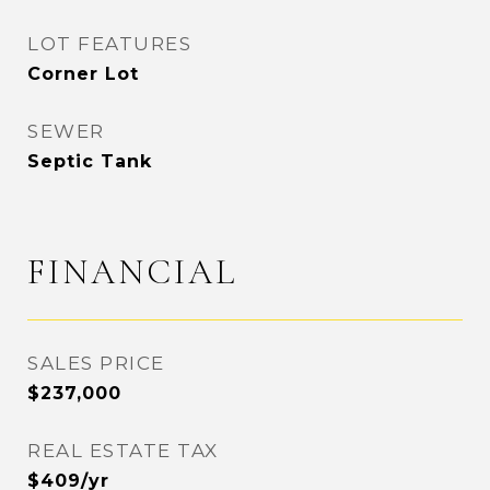
LOT FEATURES
Corner Lot
SEWER
Septic Tank
FINANCIAL
SALES PRICE
$237,000
REAL ESTATE TAX
$409/yr