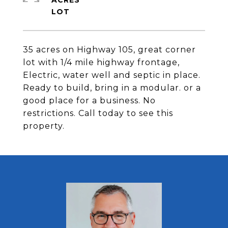
ACRES
35 acres on Highway 105, great corner
lot with 1/4 mile highway frontage,
Electric, water well and septic in place.
Ready to build, bring in a modular. or a
good place for a business. No
restrictions. Call today to see this
property.