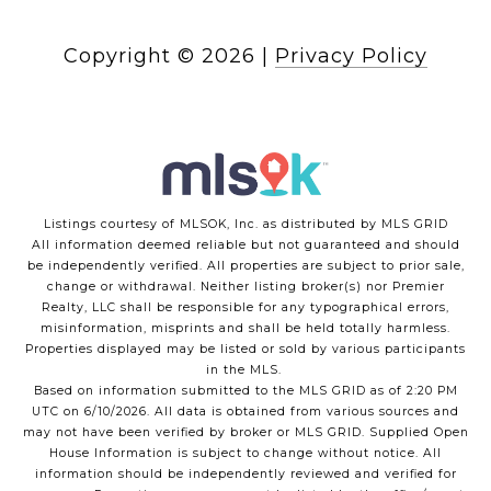
Copyright ©
2026
|
Privacy Policy
Listings courtesy of MLSOK, Inc. as distributed by MLS GRID
All information deemed reliable but not guaranteed and should
be independently verified. All properties are subject to prior sale,
change or withdrawal. Neither listing broker(s) nor Premier
Realty, LLC shall be responsible for any typographical errors,
misinformation, misprints and shall be held totally harmless.
Properties displayed may be listed or sold by various participants
in the MLS.
Based on information submitted to the MLS GRID as of 2:20 PM
UTC on 6/10/2026. All data is obtained from various sources and
may not have been verified by broker or MLS GRID. Supplied Open
House Information is subject to change without notice. All
information should be independently reviewed and verified for