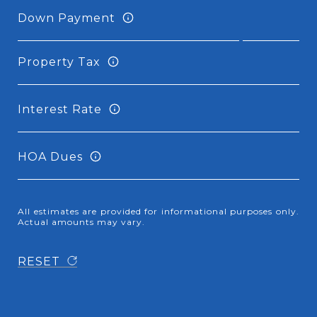
Down Payment
Property Tax
Interest Rate
HOA Dues
All estimates are provided for informational purposes only.
Actual amounts may vary.
RESET