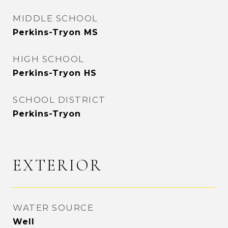
MIDDLE SCHOOL
Perkins-Tryon MS
HIGH SCHOOL
Perkins-Tryon HS
SCHOOL DISTRICT
Perkins-Tryon
EXTERIOR
WATER SOURCE
Well