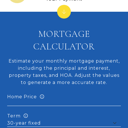
MORTGAGE
CALCULATOR
Estimate your monthly mortgage payment,
including the principal and interest,
property taxes, and HOA. Adjust the values
to generate a more accurate rate.
Home Price
Term