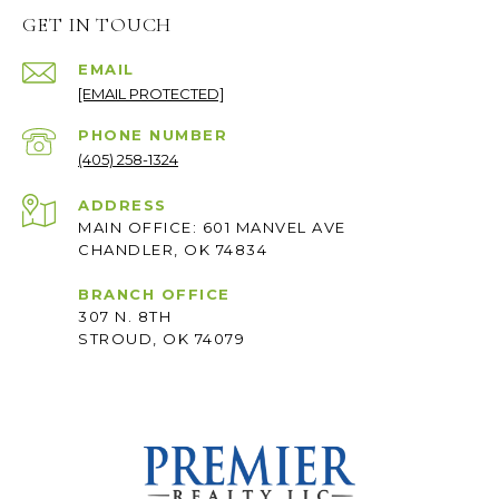
GET IN TOUCH
EMAIL
[EMAIL PROTECTED]
PHONE NUMBER
(405) 258-1324
ADDRESS
MAIN OFFICE: 601 MANVEL AVE
CHANDLER, OK 74834
BRANCH OFFICE
307 N. 8TH
STROUD, OK 74079