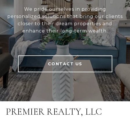
We pride ourselves in providing
personalized solutions that bring our clients
closer to their dream properties and
enhance their long-term wealth.
CONTACT US
PREMIER REALTY, LLC