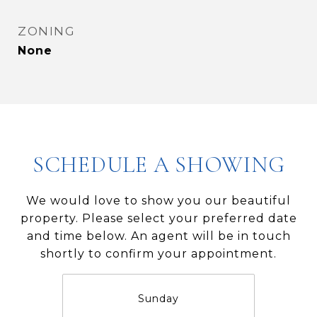
ZONING
None
SCHEDULE A SHOWING
We would love to show you our beautiful
property. Please select your preferred date
and time below. An agent will be in touch
shortly to confirm your appointment.
Sunday