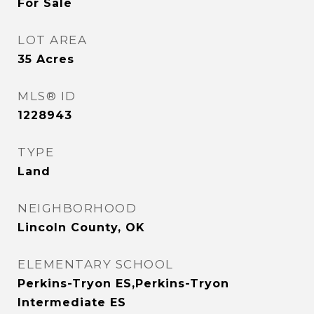
For Sale
LOT AREA
35
Acres
MLS® ID
1228943
TYPE
Land
NEIGHBORHOOD
Lincoln County, OK
ELEMENTARY SCHOOL
Perkins-Tryon ES,Perkins-Tryon
Intermediate ES