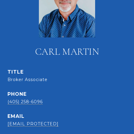
CARL MARTIN
TITLE
Broker Associate
PHONE
(405) 258-6096
EMAIL
[EMAIL PROTECTED]