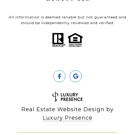
All information is deemed reliable but not guaranteed and
should be independently reviewed and verified.
Real Estate Website Design by
Luxury Presence