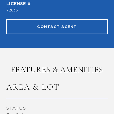
72633
CONTACT AGENT
FEATURES & AMENITIES
AREA & LOT
STATUS