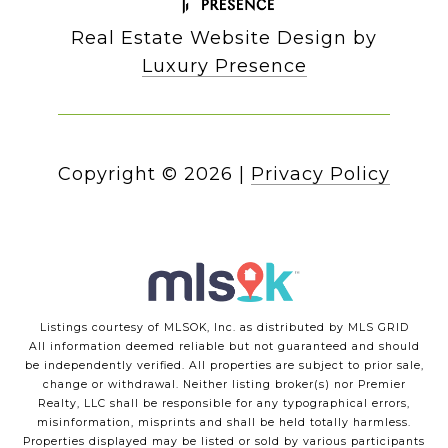
Real Estate Website Design by
Luxury Presence
Copyright ©
2026
|
Privacy Policy
Listings courtesy of MLSOK, Inc. as distributed by MLS GRID
All information deemed reliable but not guaranteed and should
be independently verified. All properties are subject to prior sale,
change or withdrawal. Neither listing broker(s) nor Premier
Realty, LLC shall be responsible for any typographical errors,
misinformation, misprints and shall be held totally harmless.
Properties displayed may be listed or sold by various participants