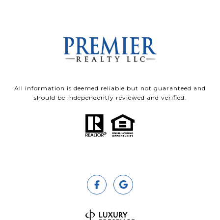
All information is deemed reliable but not guaranteed and
should be independently reviewed and verified.