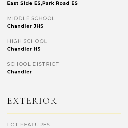
East Side ES,Park Road ES
MIDDLE SCHOOL
Chandler JHS
HIGH SCHOOL
Chandler HS
SCHOOL DISTRICT
Chandler
EXTERIOR
LOT FEATURES