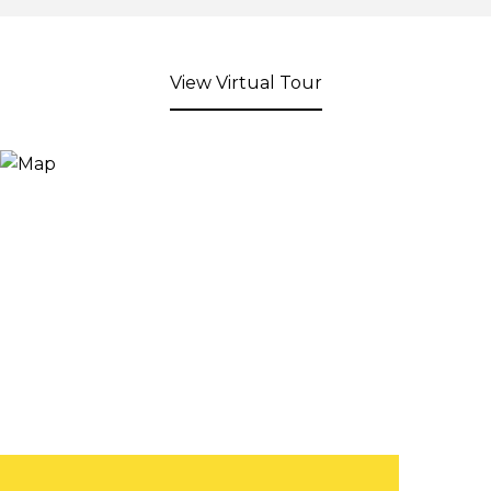
View Virtual Tour