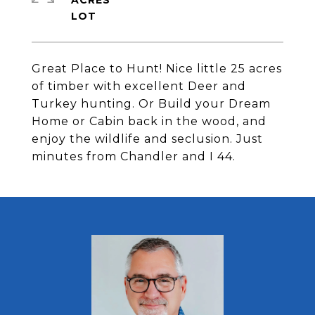
ACRES
Great Place to Hunt! Nice little 25 acres
of timber with excellent Deer and
Turkey hunting. Or Build your Dream
Home or Cabin back in the wood, and
enjoy the wildlife and seclusion. Just
minutes from Chandler and I 44.