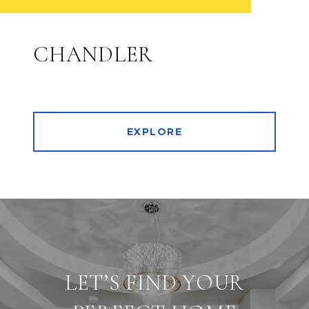
CHANDLER
EXPLORE
LET’S FIND YOUR