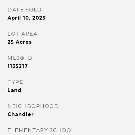
DATE SOLD
April 10, 2025
LOT AREA
25
Acres
MLS® ID
1135217
TYPE
Land
NEIGHBORHOOD
Chandler
ELEMENTARY SCHOOL