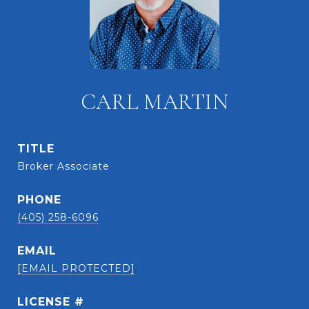
CARL MARTIN
TITLE
Broker Associate
PHONE
(405) 258-6096
EMAIL
[EMAIL PROTECTED]