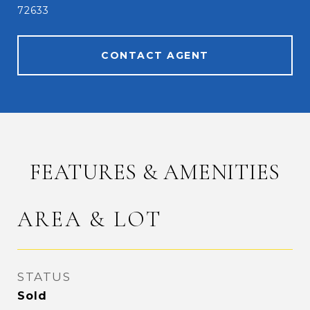
72633
CONTACT AGENT
FEATURES & AMENITIES
AREA & LOT
STATUS
Sold