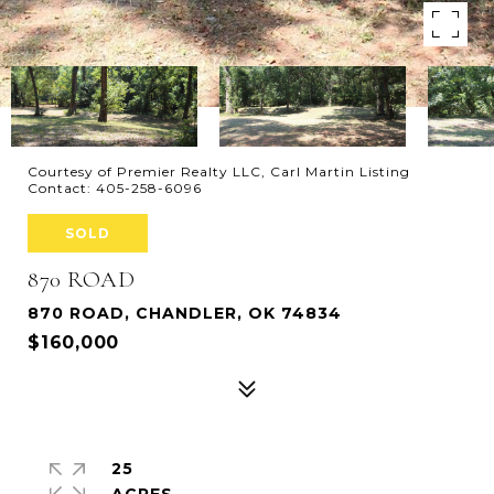
Courtesy of Premier Realty LLC, Carl Martin Listing
Contact: 405-258-6096
SOLD
870 ROAD
870 ROAD, CHANDLER, OK 74834
$160,000
25