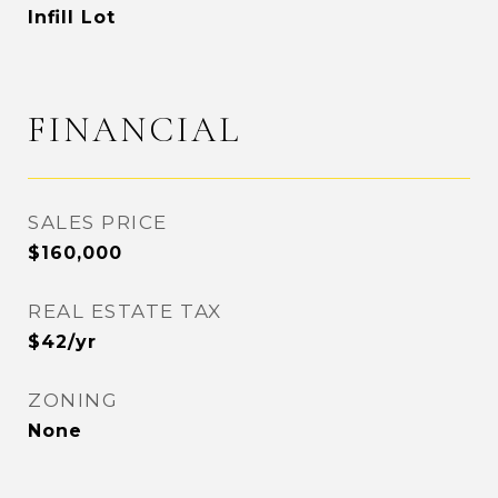
Infill Lot
FINANCIAL
SALES PRICE
$160,000
REAL ESTATE TAX
$42/yr
ZONING
None