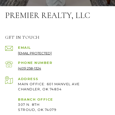
PREMIER REALTY, LLC
GET IN TOUCH
EMAIL
[EMAIL PROTECTED]
PHONE NUMBER
(405) 258-1324
ADDRESS
MAIN OFFICE: 601 MANVEL AVE
CHANDLER, OK 74834
BRANCH OFFICE
307 N. 8TH
STROUD, OK 74079