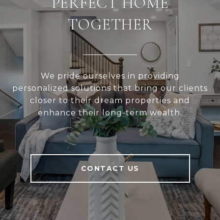
PERFECT HOME
TOGETHER
We pride ourselves in providing
personalized solutions that bring our clients
closer to their dream properties and
enhance their long-term wealth.
CONTACT US