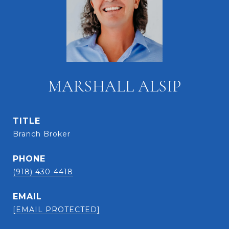
MARSHALL ALSIP
TITLE
Branch Broker
PHONE
(918) 430-4418
EMAIL
[EMAIL PROTECTED]