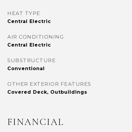
HEAT TYPE
Central Electric
AIR CONDITIONING
Central Electric
SUBSTRUCTURE
Conventional
OTHER EXTERIOR FEATURES
Covered Deck, Outbuildings
FINANCIAL