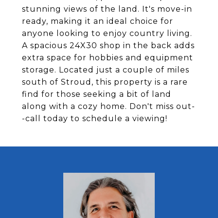
stunning views of the land. It's move-in
ready, making it an ideal choice for
anyone looking to enjoy country living.
A spacious 24X30 shop in the back adds
extra space for hobbies and equipment
storage. Located just a couple of miles
south of Stroud, this property is a rare
find for those seeking a bit of land
along with a cozy home. Don't miss out-
-call today to schedule a viewing!