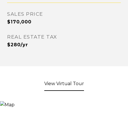
SALES PRICE
$170,000
REAL ESTATE TAX
$280/yr
View Virtual Tour