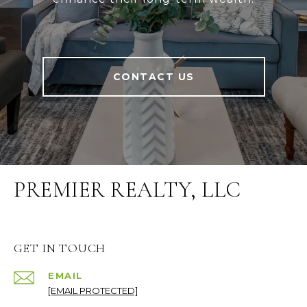
CONTACT US
PREMIER REALTY, LLC
GET IN TOUCH
EMAIL
[EMAIL PROTECTED]