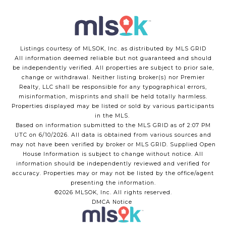
Listings courtesy of MLSOK, Inc. as distributed by MLS GRID
All information deemed reliable but not guaranteed and should
be independently verified. All properties are subject to prior sale,
change or withdrawal. Neither listing broker(s) nor Premier
Realty, LLC shall be responsible for any typographical errors,
misinformation, misprints and shall be held totally harmless.
Properties displayed may be listed or sold by various participants
in the MLS.
Based on information submitted to the MLS GRID as of 2:07 PM
UTC on 6/10/2026. All data is obtained from various sources and
may not have been verified by broker or MLS GRID. Supplied Open
House Information is subject to change without notice. All
information should be independently reviewed and verified for
accuracy. Properties may or may not be listed by the office/agent
presenting the information.
©2026 MLSOK, Inc. All rights reserved.
DMCA Notice