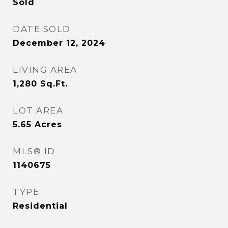
Sold
DATE SOLD
December 12, 2024
LIVING AREA
1,280
Sq.Ft.
LOT AREA
5.65
Acres
MLS® ID
1140675
TYPE
Residential