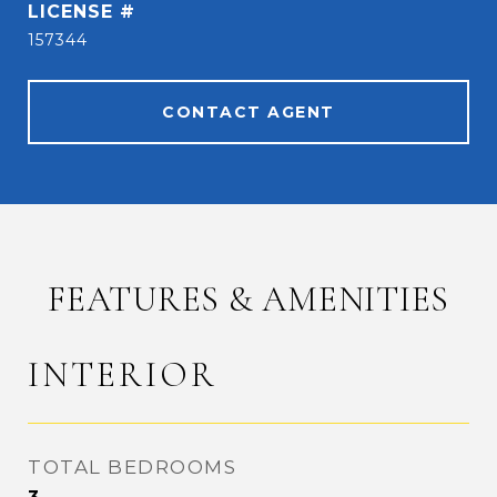
157344
CONTACT AGENT
FEATURES & AMENITIES
INTERIOR
TOTAL BEDROOMS