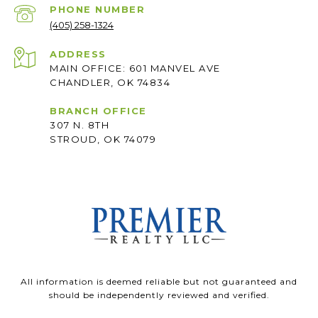
PHONE NUMBER
(405) 258-1324
ADDRESS
MAIN OFFICE: 601 MANVEL AVE
CHANDLER, OK 74834
BRANCH OFFICE
307 N. 8TH
STROUD, OK 74079
All information is deemed reliable but not guaranteed and
should be independently reviewed and verified.