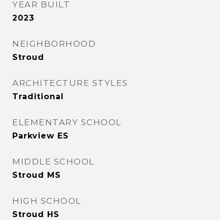
YEAR BUILT
2023
NEIGHBORHOOD
Stroud
ARCHITECTURE STYLES
Traditional
ELEMENTARY SCHOOL
Parkview ES
MIDDLE SCHOOL
Stroud MS
HIGH SCHOOL
Stroud HS