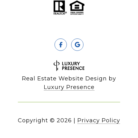
Real Estate Website Design by
Luxury Presence
Copyright ©
2026
|
Privacy Policy