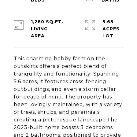
1,280 SQ.FT.
5.65
LIVING
ACRES
This charming hobby farm on the
outskirts offers a perfect blend of
tranquility and functionality! Spanning
5.6 acres, it features cross-fencing,
outbuildings, and even a storm cellar
for peace of mind. The property has
been lovingly maintained, with a variety
of trees, shrubs, and perennials
creating a picturesque landscape.The
2023-built home boasts 3 bedrooms
and 2 bathrooms, positioned to provide