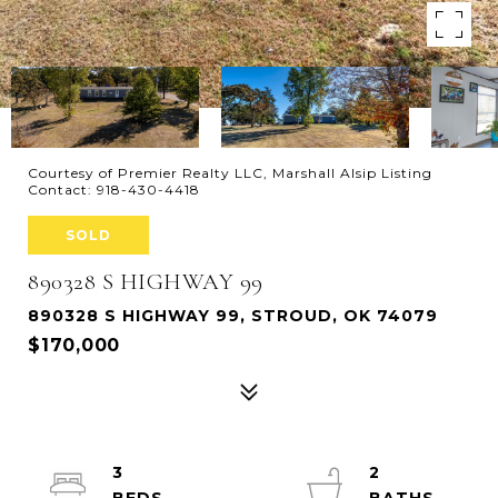
Courtesy of Premier Realty LLC, Marshall Alsip Listing
Contact: 918-430-4418
SOLD
890328 S HIGHWAY 99
890328 S HIGHWAY 99, STROUD, OK 74079
$170,000
3
2