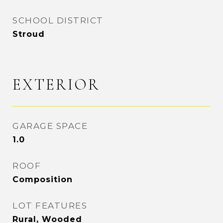
SCHOOL DISTRICT
Stroud
EXTERIOR
GARAGE SPACE
1.0
ROOF
Composition
LOT FEATURES
Rural, Wooded