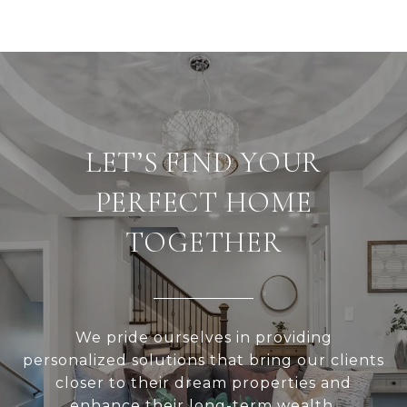
LET’S FIND YOUR
PERFECT HOME
TOGETHER
We pride ourselves in providing
personalized solutions that bring our clients
closer to their dream properties and
enhance their long-term wealth.