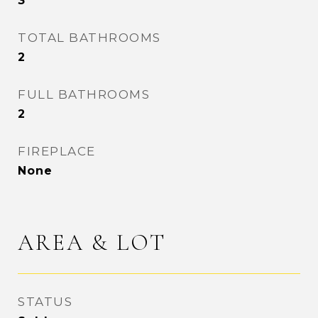
3
TOTAL BATHROOMS
2
FULL BATHROOMS
2
FIREPLACE
None
AREA & LOT
STATUS