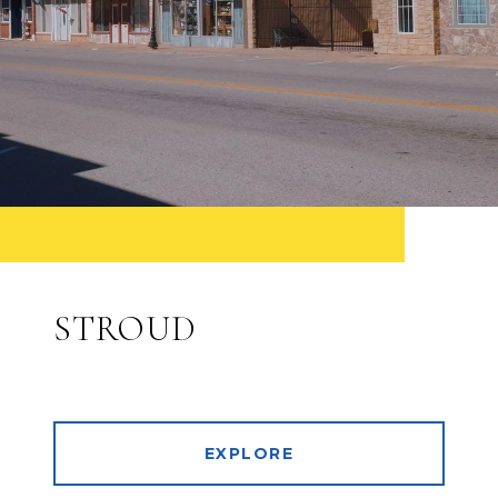
STROUD
EXPLORE