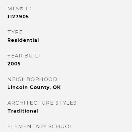
MLS® ID
1127905
TYPE
Residential
YEAR BUILT
2005
NEIGHBORHOOD
Lincoln County, OK
ARCHITECTURE STYLES
Traditional
ELEMENTARY SCHOOL