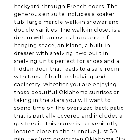
backyard through French doors. The
generous en suite includes a soaker
tub, large marble walk-in shower and
double vanities. The walk-in closet is a
dream with an over abundance of
hanging space, an island, a built-in
dresser with shelving, two built in
shelving units perfect for shoes and a
hidden door that leads to a safe room
with tons of built in shelving and
cabinetry. Whether you are enjoying
those beautiful Oklahoma sunrises or
taking in the stars you will want to
spend time on the oversized back patio
that is partially covered and includes a
gas firepit! This house is conveniently
located close to the turnpike just 30
minutes from downtown Oklahoma City