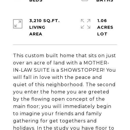
3,210 SQ.FT.
1.06
LIVING
ACRES
This custom built home that sits on just
over an acre of land with a MOTHER-
IN-LAW SUITE is a SHOWSTOPPER! You
will fall in love with the peace and
quiet of this neighborhood. The second
you enter the home you are greeted
by the flowing open concept of the
main floor; you will immediately begin
to imagine your friends and family
gathering for get togethers and
holidays. In the study you have floor to