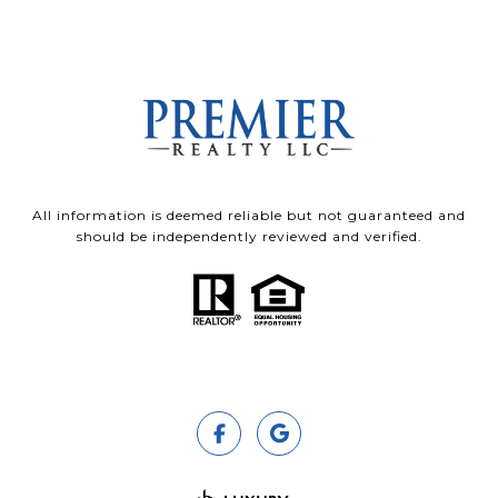
All information is deemed reliable but not guaranteed and
should be independently reviewed and verified.