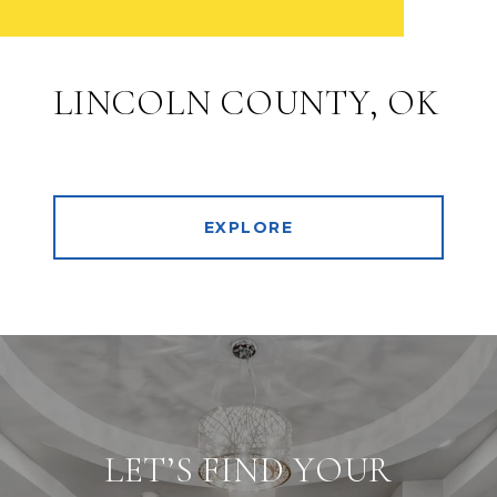
LINCOLN COUNTY, OK
EXPLORE
LET’S FIND YOUR