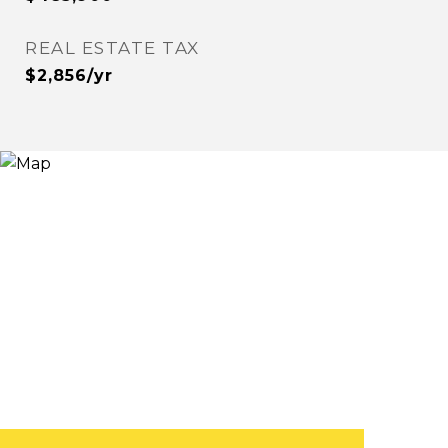
REAL ESTATE TAX
$2,856/yr