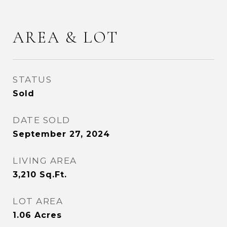
AREA & LOT
STATUS
Sold
DATE SOLD
September 27, 2024
LIVING AREA
3,210
Sq.Ft.
LOT AREA
1.06
Acres