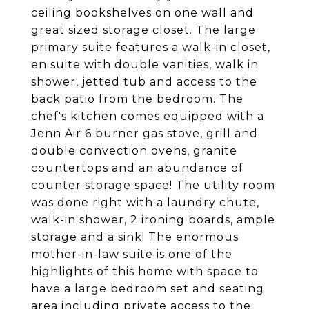
ceiling bookshelves on one wall and
great sized storage closet. The large
primary suite features a walk-in closet,
en suite with double vanities, walk in
shower, jetted tub and access to the
back patio from the bedroom. The
chef's kitchen comes equipped with a
Jenn Air 6 burner gas stove, grill and
double convection ovens, granite
countertops and an abundance of
counter storage space! The utility room
was done right with a laundry chute,
walk-in shower, 2 ironing boards, ample
storage and a sink! The enormous
mother-in-law suite is one of the
highlights of this home with space to
have a large bedroom set and seating
area including private access to the