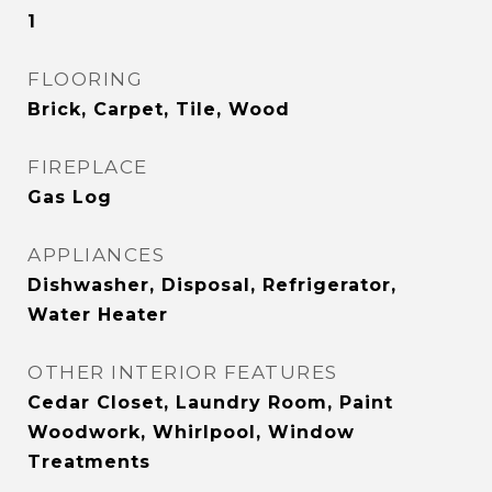
1
FLOORING
Brick, Carpet, Tile, Wood
FIREPLACE
Gas Log
APPLIANCES
Dishwasher, Disposal, Refrigerator,
Water Heater
OTHER INTERIOR FEATURES
Cedar Closet, Laundry Room, Paint
Woodwork, Whirlpool, Window
Treatments