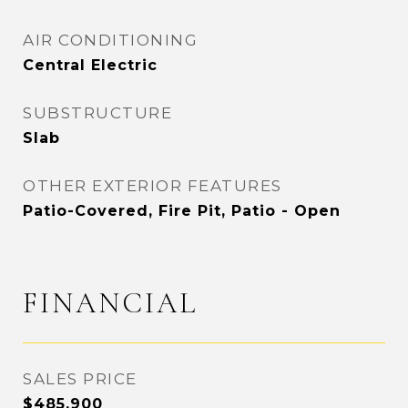
AIR CONDITIONING
Central Electric
SUBSTRUCTURE
Slab
OTHER EXTERIOR FEATURES
Patio-Covered, Fire Pit, Patio - Open
FINANCIAL
SALES PRICE
$485,900