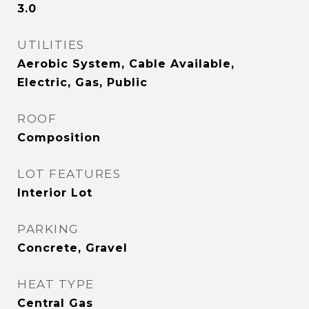
3.0
UTILITIES
Aerobic System, Cable Available,
Electric, Gas, Public
ROOF
Composition
LOT FEATURES
Interior Lot
PARKING
Concrete, Gravel
HEAT TYPE
Central Gas