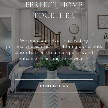
PERFECT HOME
TOGETHER
We pride ourselves in providing
personalized solutions that bring our clients
closer to their dream properties and
enhance their long-term wealth.
CONTACT US