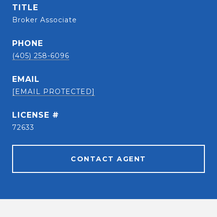
TITLE
Broker Associate
PHONE
(405) 258-6096
EMAIL
[EMAIL PROTECTED]
72633
CONTACT AGENT