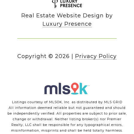
Real Estate Website Design by
Luxury Presence
Copyright ©
2026
|
Privacy Policy
Listings courtesy of MLSOK, Inc. as distributed by MLS GRID
All information deemed reliable but not guaranteed and should
be independently verified. All properties are subject to prior sale,
change or withdrawal. Neither listing broker(s) nor Premier
Realty, LLC shall be responsible for any typographical errors,
misinformation, misprints and shall be held totally harmless.