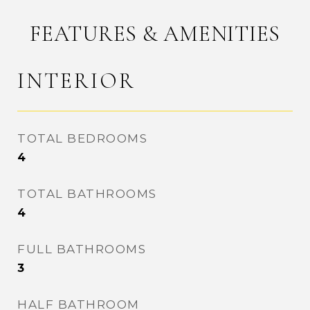
FEATURES & AMENITIES
INTERIOR
TOTAL BEDROOMS
4
TOTAL BATHROOMS
4
FULL BATHROOMS
3
HALF BATHROOM