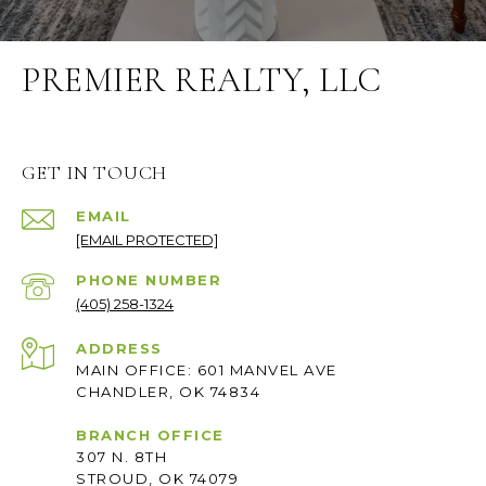
PREMIER REALTY, LLC
GET IN TOUCH
EMAIL
[EMAIL PROTECTED]
PHONE NUMBER
(405) 258-1324
ADDRESS
MAIN OFFICE: 601 MANVEL AVE
CHANDLER, OK 74834
BRANCH OFFICE
307 N. 8TH
STROUD, OK 74079