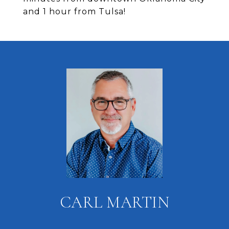
and 1 hour from Tulsa!
CARL MARTIN