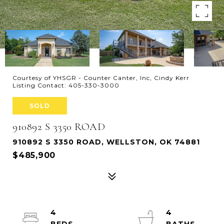
Courtesy of YHSGR - Counter Canter, Inc, Cindy Kerr
Listing Contact: 405-330-3000
SOLD
910892 S 3350 ROAD
910892 S 3350 ROAD, WELLSTON, OK 74881
$485,900
4
4