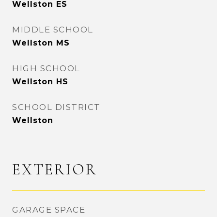
Wellston ES
MIDDLE SCHOOL
Wellston MS
HIGH SCHOOL
Wellston HS
SCHOOL DISTRICT
Wellston
EXTERIOR
GARAGE SPACE