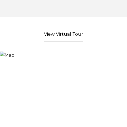
View Virtual Tour