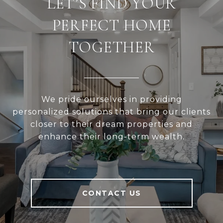
LET’S FIND YOUR
PERFECT HOME
TOGETHER
We pride ourselves in providing
personalized solutions that bring our clients
closer to their dream properties and
enhance their long-term wealth.
CONTACT US