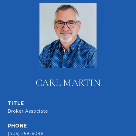
CARL MARTIN
TITLE
Broker Associate
PHONE
(405) 258-6096