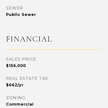
SEWER
Public Sewer
FINANCIAL
SALES PRICE
$156,000
REAL ESTATE TAX
$662/yr
ZONING
Commercial