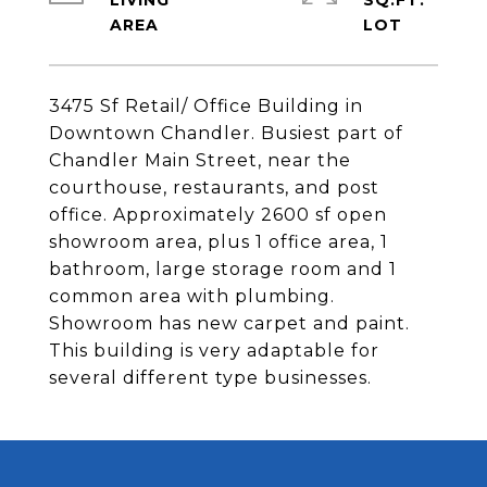
LIVING
SQ.FT.
3475 Sf Retail/ Office Building in
Downtown Chandler. Busiest part of
Chandler Main Street, near the
courthouse, restaurants, and post
office. Approximately 2600 sf open
showroom area, plus 1 office area, 1
bathroom, large storage room and 1
common area with plumbing.
Showroom has new carpet and paint.
This building is very adaptable for
several different type businesses.