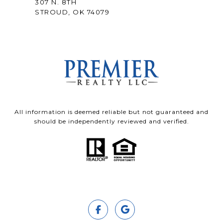
307 N. 8TH
STROUD, OK 74079
All information is deemed reliable but not guaranteed and
should be independently reviewed and verified.