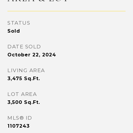
STATUS
Sold
DATE SOLD
October 22, 2024
LIVING AREA
3,475
Sq.Ft.
LOT AREA
3,500
Sq.Ft.
MLS® ID
1107243