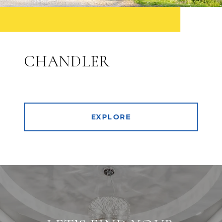
CHANDLER
EXPLORE