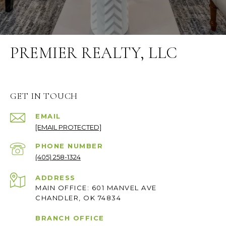
PREMIER REALTY, LLC
GET IN TOUCH
EMAIL
[EMAIL PROTECTED]
PHONE NUMBER
(405) 258-1324
ADDRESS
MAIN OFFICE: 601 MANVEL AVE
CHANDLER, OK 74834
BRANCH OFFICE