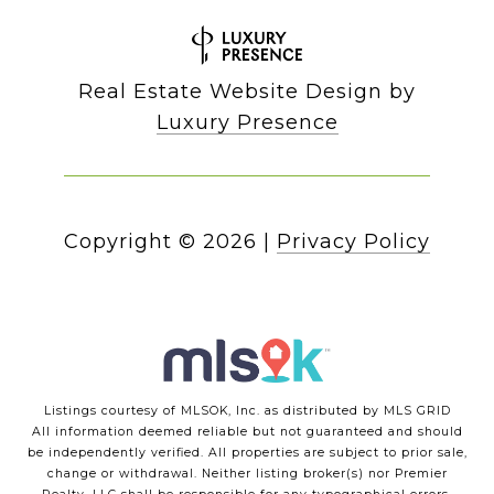
Real Estate Website Design by
Luxury Presence
Copyright ©
2026
|
Privacy Policy
Listings courtesy of MLSOK, Inc. as distributed by MLS GRID
All information deemed reliable but not guaranteed and should
be independently verified. All properties are subject to prior sale,
change or withdrawal. Neither listing broker(s) nor Premier