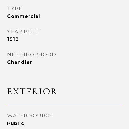
TYPE
Commercial
YEAR BUILT
1910
NEIGHBORHOOD
Chandler
EXTERIOR
WATER SOURCE
Public