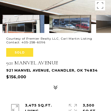
Courtesy of Premier Realty LLC, Carl Martin Listing
Contact: 405-258-6096
SOLD
921 MANVEL AVENUE
921 MANVEL AVENUE, CHANDLER, OK 74834
$156,000
3,475 SQ.FT.
3,500