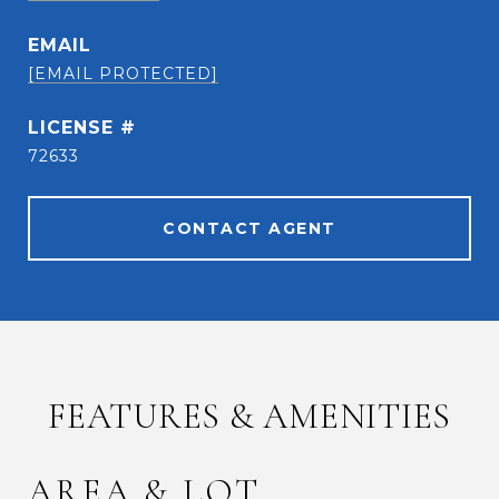
EMAIL
[EMAIL PROTECTED]
72633
CONTACT AGENT
FEATURES & AMENITIES
AREA & LOT