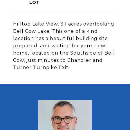
Hilltop Lake View, 3.1 acres overlooking
Bell Cow Lake. This one of a kind
location has a beautiful building site
prepared, and waiting for your new
home, located on the Southside of Bell
Cow, just minutes to Chandler and
Turner Turnpike Exit.