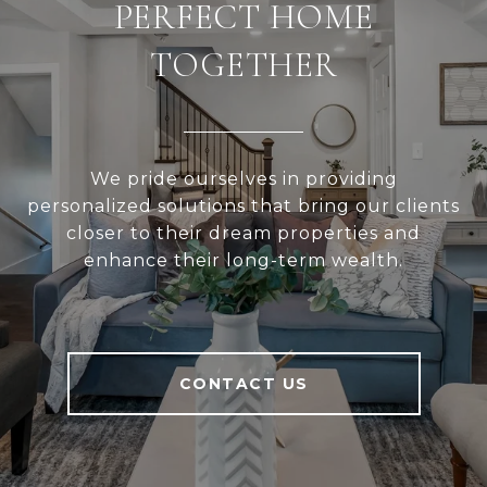
PERFECT HOME
TOGETHER
We pride ourselves in providing
personalized solutions that bring our clients
closer to their dream properties and
enhance their long-term wealth.
CONTACT US