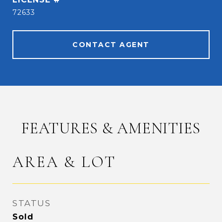
72633
CONTACT AGENT
FEATURES & AMENITIES
AREA & LOT
STATUS
Sold