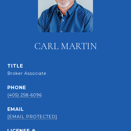
CARL MARTIN
TITLE
Broker Associate
PHONE
(405) 258-6096
EMAIL
[EMAIL PROTECTED]