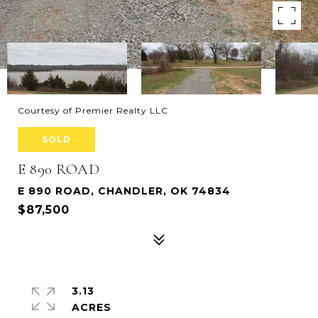
Courtesy of Premier Realty LLC
SOLD
E 890 ROAD
E 890 ROAD, CHANDLER, OK 74834
$87,500
3.13
ACRES