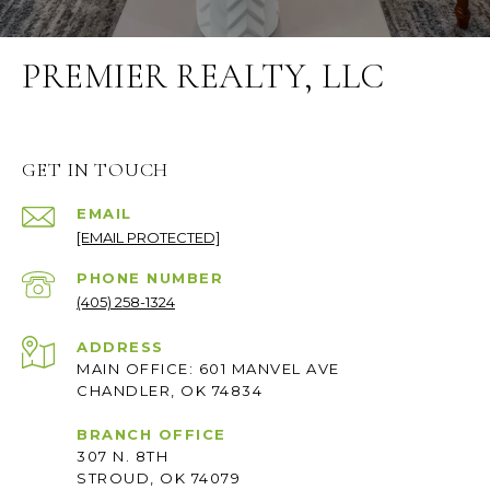
PREMIER REALTY, LLC
GET IN TOUCH
EMAIL
[EMAIL PROTECTED]
PHONE NUMBER
(405) 258-1324
ADDRESS
MAIN OFFICE: 601 MANVEL AVE
CHANDLER, OK 74834
BRANCH OFFICE
307 N. 8TH
STROUD, OK 74079