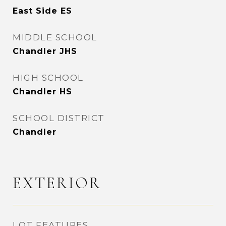
East Side ES
MIDDLE SCHOOL
Chandler JHS
HIGH SCHOOL
Chandler HS
SCHOOL DISTRICT
Chandler
EXTERIOR
LOT FEATURES