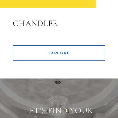
CHANDLER
EXPLORE
LET’S FIND YOUR