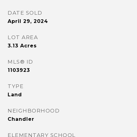
DATE SOLD
April 29, 2024
LOT AREA
3.13
Acres
MLS® ID
1103923
TYPE
Land
NEIGHBORHOOD
Chandler
ELEMENTARY SCHOOL