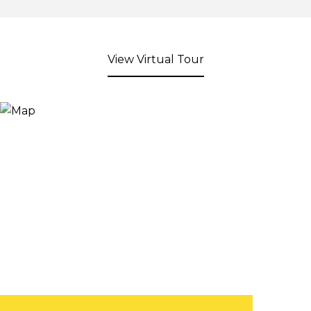
View Virtual Tour