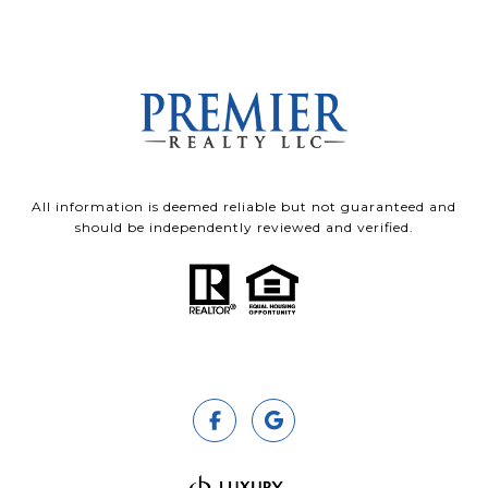
All information is deemed reliable but not guaranteed and
should be independently reviewed and verified.