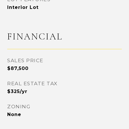
Interior Lot
FINANCIAL
SALES PRICE
$87,500
REAL ESTATE TAX
$325/yr
ZONING
None