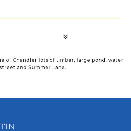
dge of Chandler lots of timber, large pond, water
h street and Summer Lane.
TIN