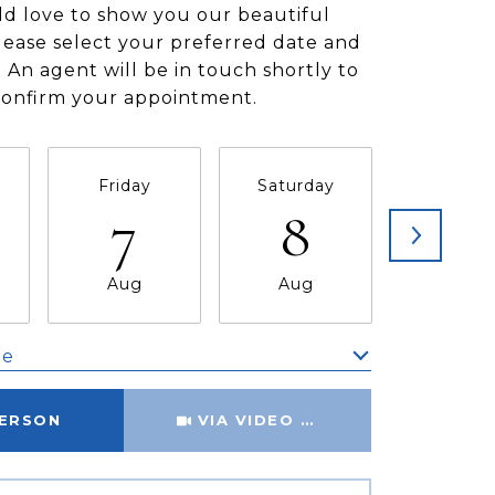
d love to show you our beautiful
lease select your preferred date and
 An agent will be in touch shortly to
confirm your appointment.
Friday
Saturday
Sunda
7
8
9
Aug
Aug
Aug
me
Meeting Type
PERSON
VIA VIDEO CHAT