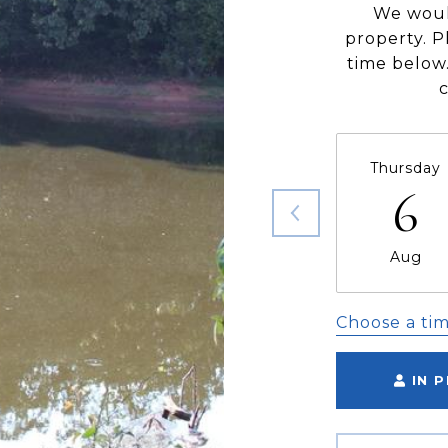
We woul
property. P
time below.
Thursday
6
Aug
Choose a ti
IN 