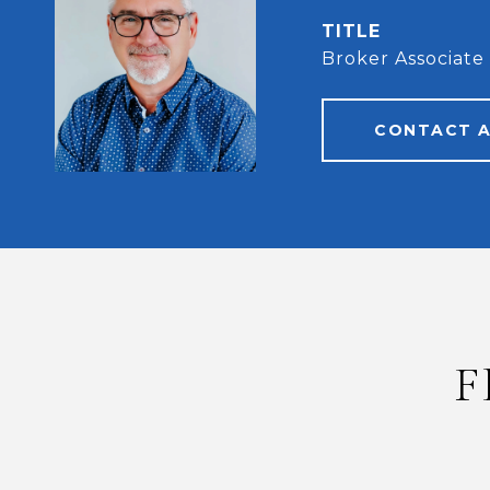
TITLE
Broker Associate
CONTACT 
F