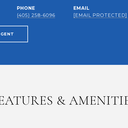
PHONE
EMAIL
(405) 258-6096
[EMAIL PROTECTED]
AGENT
EATURES & AMENITI