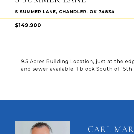
S SUMMER LANE, CHANDLER, OK 74834
$149,900
9.5 Acres Building Location, just at the e
and sewer available. 1 block South of 15t
CARL MAR