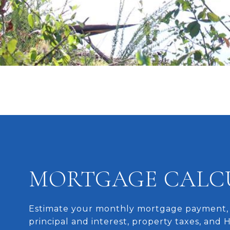
MORTGAGE CALC
Estimate your monthly mortgage payment, 
principal and interest, property taxes, and 