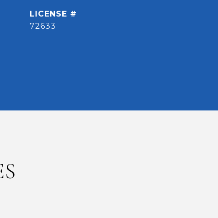
72633
ES