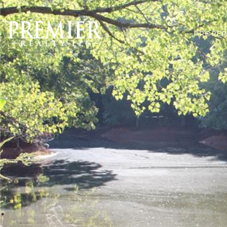
PROPER