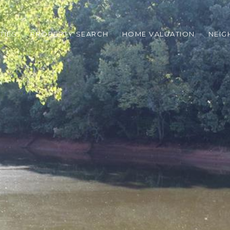
TIES
PROPERTY SEARCH
HOME VALUATION
NEI