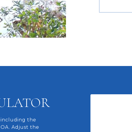
ULATOR
including the
HOA. Adjust the