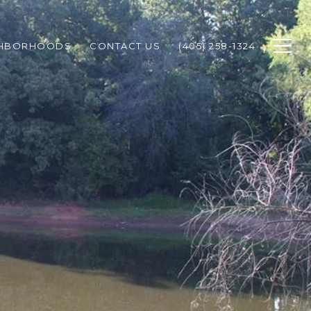
GHBORHOODS
CONTACT US
(405) 258-1324