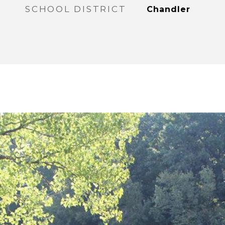
SCHOOL DISTRICT
Chandler