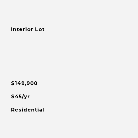
Interior Lot
$149,900
$45/yr
Residential