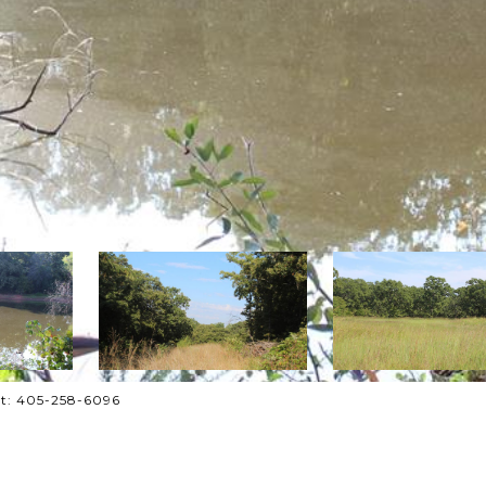
act: 405-258-6096