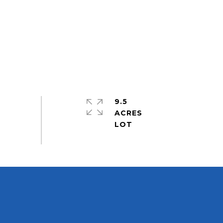
9.5
ACRES