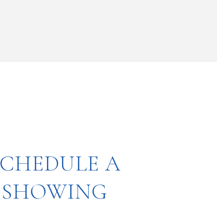
SCHEDULE A
SHOWING