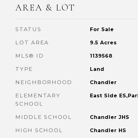
AREA & LOT
STATUS
For Sale
LOT AREA
9.5
Acres
MLS® ID
1139568
TYPE
Land
NEIGHBORHOOD
Chandler
ELEMENTARY
East Side ES,Pa
SCHOOL
MIDDLE SCHOOL
Chandler JHS
HIGH SCHOOL
Chandler HS