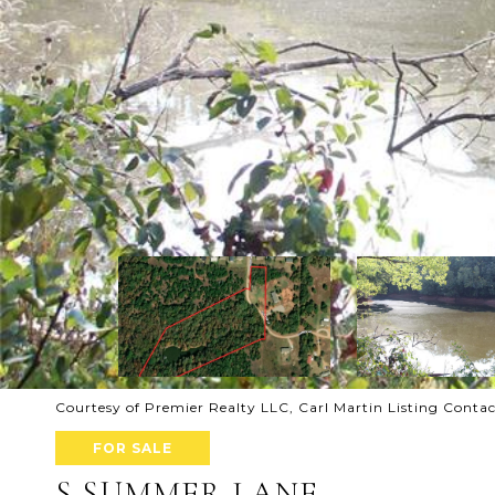
Courtesy of Premier Realty LLC, Carl Martin Listing Cont
FOR SALE
S SUMMER LANE