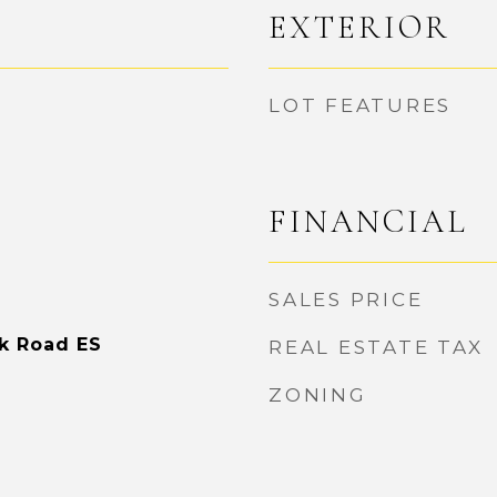
EXTERIOR
LOT FEATURES
FINANCIAL
SALES PRICE
rk Road ES
REAL ESTATE TAX
ZONING