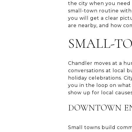
the city when you need 
small-town routine with
you will get a clear pict
are nearby, and how comm
SMALL-T
Chandler moves at a huma
conversations at local 
holiday celebrations. Ci
you in the loop on what
show up for local causes,
DOWNTOWN EN
Small towns build commu