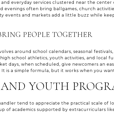
ps, and everyday services clustered near the cente
nd evenings often bring ballgames, church activiti
 events and markets add a little buzz while keep
BRING PEOPLE TOGETHER
volves around school calendars, seasonal festivals
high school athletics, youth activities, and local fu
rket days, when scheduled, give newcomers an ea
 It is a simple formula, but it works when you want
 AND YOUTH PROGR
ndler tend to appreciate the practical scale of lo
eup of academics supported by extracurriculars like