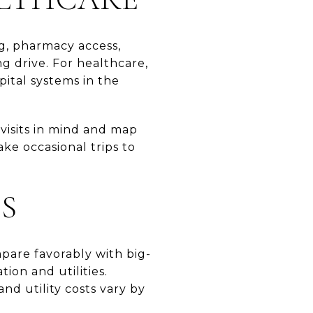
ng, pharmacy access,
g drive. For healthcare,
pital systems in the
e visits in mind and map
ke occasional trips to
ES
pare favorably with big-
ion and utilities.
nd utility costs vary by