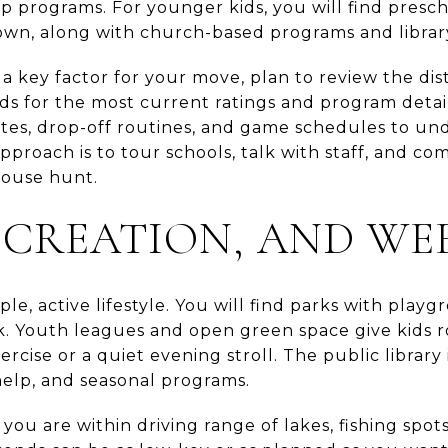
ip programs. For younger kids, you will find presc
wn, along with church-based programs and library 
 a key factor for your move, plan to review the dis
rds for the most current ratings and program detai
tes, drop-off routines, and game schedules to und
pproach is to tour schools, talk with staff, and co
house hunt.
ECREATION, AND WE
e, active lifestyle. You will find parks with playgro
lk. Youth leagues and open green space give kids r
rcise or a quiet evening stroll. The public library 
elp, and seasonal programs.
 you are within driving range of lakes, fishing spot