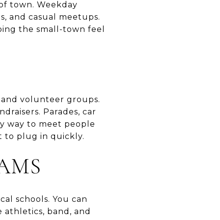
r of town. Weekday
es, and casual meetups.
ing the small-town feel
, and volunteer groups.
ndraisers. Parades, car
sy way to meet people
 to plug in quickly.
AMS
cal schools. You can
 athletics, band, and