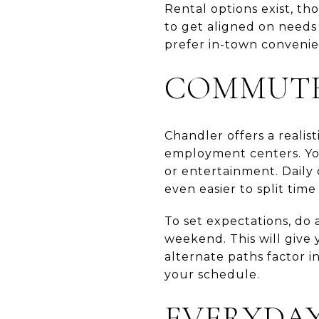
Rental options exist, th
to get aligned on needs
prefer in-town convenienc
COMMUTE 
Chandler offers a realis
employment centers. You
or entertainment. Daily
even easier to split tim
To set expectations, do 
weekend. This will give y
alternate paths factor 
your schedule.
EVERYDAY