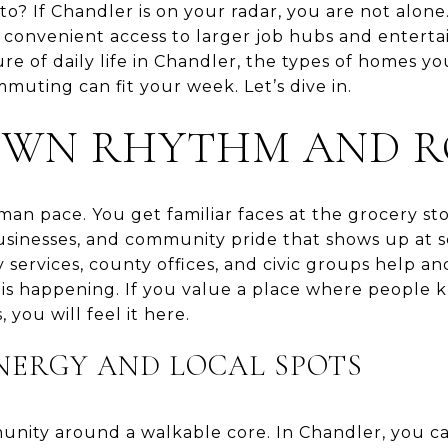
to? If Chandler is on your radar, you are not alon
 convenient access to larger job hubs and entertai
ure of daily life in Chandler, the types of homes you
uting can fit your week. Let’s dive in.
OWN RHYTHM AND R
n pace. You get familiar faces at the grocery sto
businesses, and community pride that shows up at 
ty services, county offices, and civic groups help
 is happening. If you value a place where people
 you will feel it here.
ERGY AND LOCAL SPOTS
nity around a walkable core. In Chandler, you c