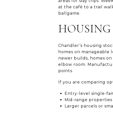
areas for day trips. We
at the café to a trail wa
ballgame.
HOUSING 
Chandler’s housing stock
homes on manageable lot
newer builds, homes on 
elbow room. Manufacture
points.
If you are comparing opt
Entry-level single-fa
Mid-range properties 
Larger parcels or sma