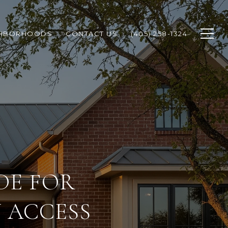
GHBORHOODS
CONTACT US
(405) 258-1324
DE FOR
 ACCESS