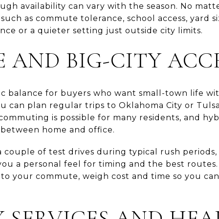
ough availability can vary with the season. No matt
 such as commute tolerance, school access, yard s
e or a quieter setting just outside city limits.
AND BIG-CITY ACC
tic balance for buyers who want small-town life wi
 can plan regular trips to Oklahoma City or Tulsa
 commuting is possible for many residents, and hy
e between home and office.
a couple of test drives during typical rush periods
ou a personal feel for timing and the best routes. 
into your commute, weigh cost and time so you can 
 SERVICES AND HE