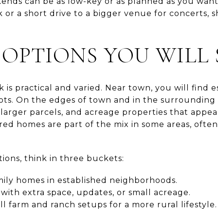
ekends can be as low-key or as planned as you wan
lk or a short drive to a bigger venue for concerts, 
OPTIONS YOU WILL 
 is practical and varied. Near town, you will find e
s. On the edges of town and in the surrounding c
larger parcels, and acreage properties that appe
d homes are part of the mix in some areas, often 
ions, think in three buckets:
mily homes in established neighborhoods.
with extra space, updates, or small acreage.
ll farm and ranch setups for a more rural lifestyle.