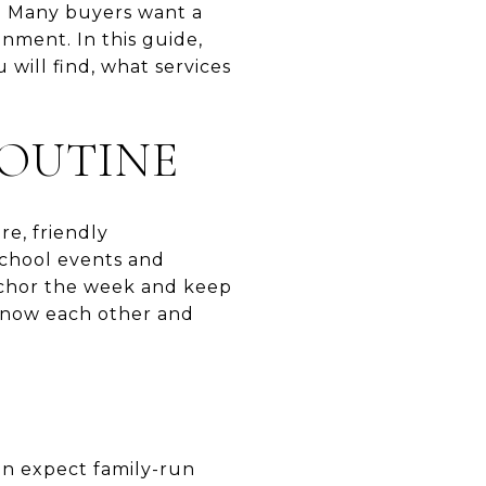
e. Many buyers want a
nment. In this guide,
 will find, what services
OUTINE
re, friendly
school events and
 anchor the week and keep
 know each other and
an expect family-run