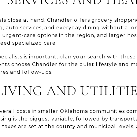
ials close at hand. Chandler offers grocery shoppi
, auto services, and everyday dining without a lon
s, urgent-care options in the region, and larger hos
ed specialized care.
specialists is important, plan your search with thos
ents choose Chandler for the quiet lifestyle and ma
ures and follow-ups.
LIVING AND UTILITI
overall costs in smaller Oklahoma communities com
ing is the biggest variable, followed by transportat
 taxes are set at the county and municipal levels, a