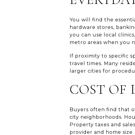
You will find the essent
hardware stores, banking
you can use local clinic
metro areas when you ne
If proximity to specific 
travel times. Many resid
larger cities for proced
COST OF 
Buyers often find that 
city neighborhoods. Hous
Property taxes and sales
provider and home size.