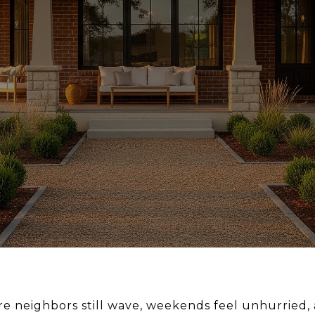
e neighbors still wave, weekends feel unhurried, a