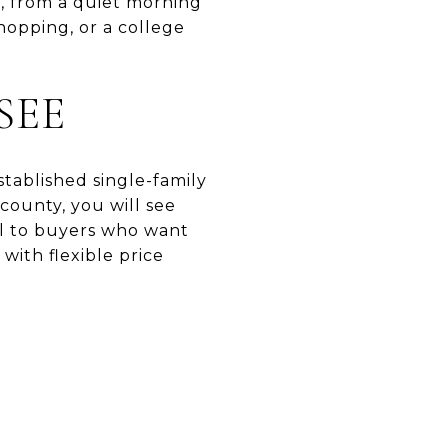
t, from a quiet morning
shopping, or a college
SEE
stablished single-family
ounty, you will see
al to buyers who want
with flexible price