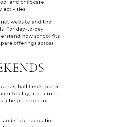
hool and childcare
activities.
trict website and the
ls. For day-to-day
erstand how school fits
mpare offerings across
EKENDS
unds, ball fields, picnic
oom to play, and adults
is a helpful hub for
s, and state recreation