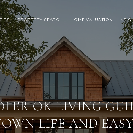
TIES
PROPERTY SEARCH
HOME VALUATION
NEI
LER OK LIVING GUI
TOWN LIFE AND EASY