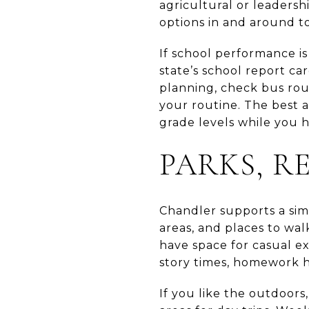
agricultural or leadersh
options in and around to
If school performance is
state’s school report ca
planning, check bus rou
your routine. The best a
grade levels while you 
PARKS, R
Chandler supports a simpl
areas, and places to wa
have space for casual exe
story times, homework h
If you like the outdoors,