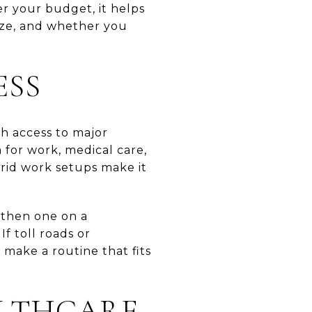
er your budget, it helps
ize, and whether you
ESS
th access to major
 for work, medical care,
brid work setups make it
, then one on a
If toll roads or
make a routine that fits
ALTHCARE