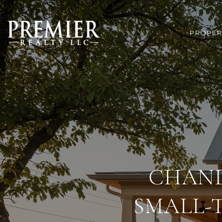
PROPER
CHAND
SMALL-