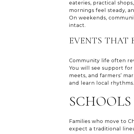
eateries, practical sho
mornings feel steady, a
On weekends, community
intact.
EVENTS THAT 
Community life often re
You will see support for 
meets, and farmers’ ma
and learn local rhythms.
SCHOOLS
Families who move to Cha
expect a traditional lin