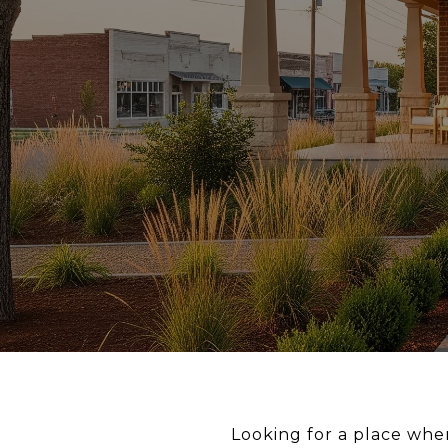
Looking for a place wher