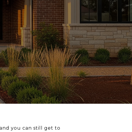
nd you can still get to